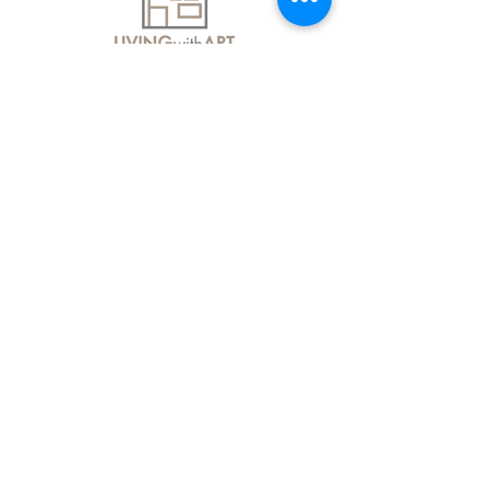
About Us
Contact Us
Delivery Information
FAQs
Privacy Policy
Terms & Conditions
Join our mailing list
Email
*
Subscribe