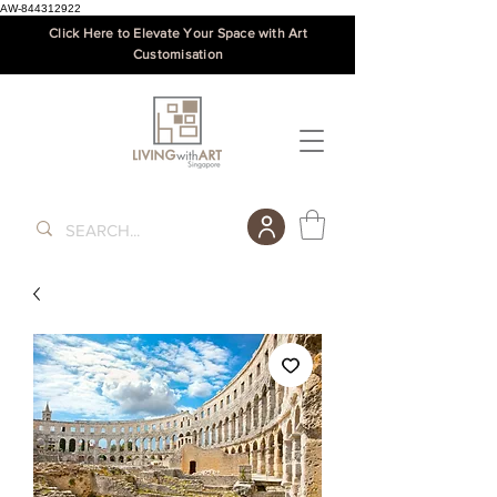
AW-844312922
Click Here to Elevate Your Space with Art
Customisation