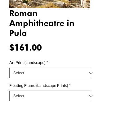
Roman
Amphitheatre in
Pula
Price
$161.00
Art Print (Landscape)
*
Floating Frame (Landscape Prints)
*