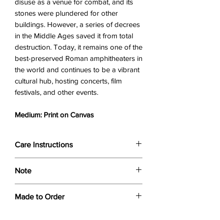
disuse as a venue for combat, and its
stones were plundered for other
buildings. However, a series of decrees
in the Middle Ages saved it from total
destruction. Today, it remains one of the
best-preserved Roman amphitheaters in
the world and continues to be a vibrant
cultural hub, hosting concerts, film
festivals, and other events.
Medium: Print on Canvas
Care Instructions
Wipe only with soft dry cloth or feather-
Note
dust frame.
Dimensions provided are approximate (≈)
Made to Order
and the final product dimensions may
exhibit a tolerance +/- 2-5% variance, and
Each print is made to order. Please allow
is by no means considered a defect.