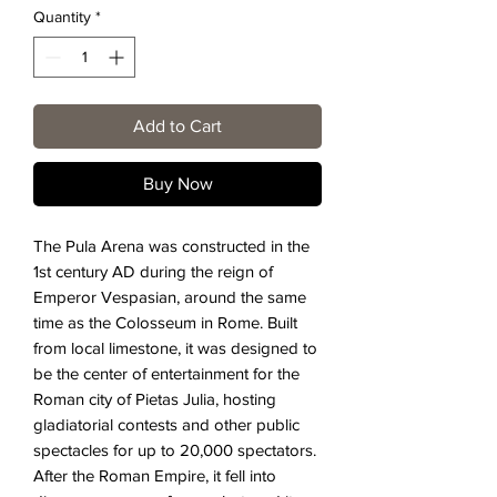
Quantity
*
Add to Cart
Buy Now
The Pula Arena was constructed in the
1st century AD during the reign of
Emperor Vespasian, around the same
time as the Colosseum in Rome. Built
from local limestone, it was designed to
be the center of entertainment for the
Roman city of Pietas Julia, hosting
gladiatorial contests and other public
spectacles for up to 20,000 spectators.
After the Roman Empire, it fell into