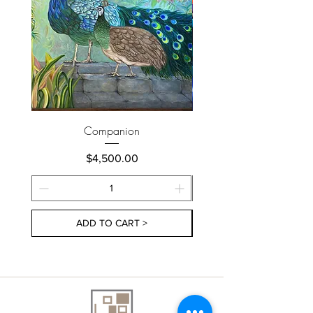
Companion
Price
$4,500.00
ADD TO CART >