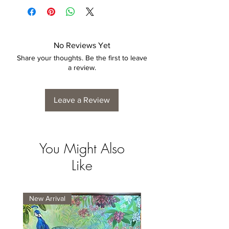
4 to 6 weeks for collection/delivery.
No Reviews Yet
Share your thoughts. Be the first to leave
a review.
Leave a Review
You Might Also
Like
New Arrival
New Arrival