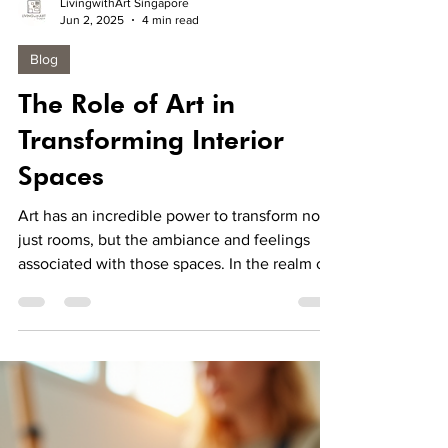
LivingwithArt Singapore
Jun 2, 2025
4 min read
Blog
The Role of Art in
Transforming Interior
Spaces