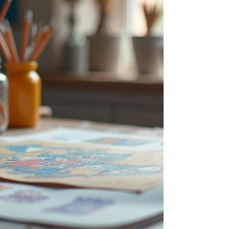
Sin Ming Lane, 01-10/30 Singapore 573960
Opening Hours: 11 AM - 7 PM daily Exhibiti