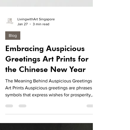
LivingwithArt Singapore
Jan 27
3 min read
Blog
Embracing Auspicious
Greetings Art Prints for
the Chinese New Year
The Meaning Behind Auspicious Greetings
Art Prints Auspicious greetings are phrases or
symbols that express wishes for prosperity,