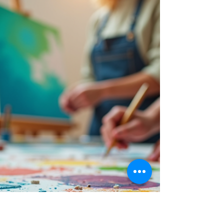
Art has an incredible power to transform not
just rooms, but the ambiance and feelings
associated with those spaces. In the realm of
interior design, art serves as a key component
that can elevate the aesthetics of your home
or office. It has the capability to express your
personality, enhance mood, and create a
unique narrative. Through thoughtful
integration of art, you can completely
redefine how a space is perceived.
Discovering Interior Art's Impact When you
think of int