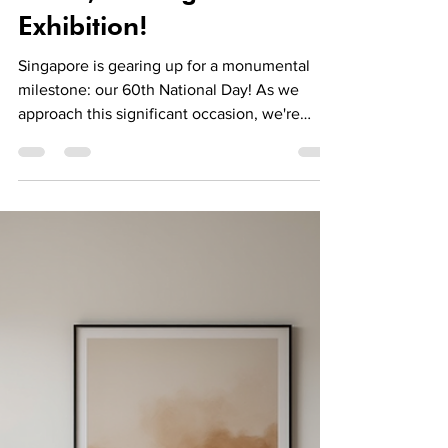
Jun 24, 2025
2 min read
News
Celebrate Singapore's
60th National Day: Call
for Artists for "Home,
Heart, Heritage"
Exhibition!
Singapore is gearing up for a monumental
milestone: our 60th National Day! As we
approach this significant occasion, we're
thrilled to...