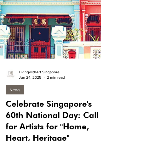
LivingwithArt Singapore