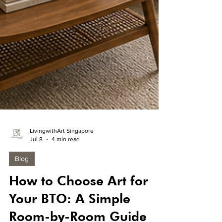
LivingwithArt Singapore
Jul 8
4 min read
Blog
How to Choose Art for
Your BTO: A Simple