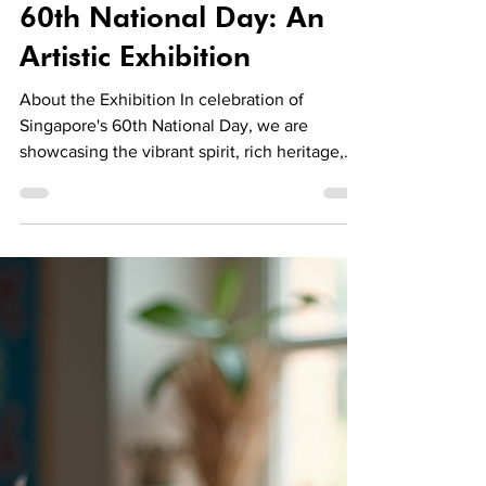
LivingwithArt Singapore
Aug 11, 2025
2 min read
Events
Celebrating Singapore's
60th National Day: An
Artistic Exhibition
About the Exhibition In celebration of
Singapore's 60th National Day, we are
showcasing the vibrant spirit, rich heritage,
and incredible creative excellence of our
nation. This exhibition highlights the unique
perspectives of our talented local artists. You
will be inspired by artworks that capture the
essence of Singapore. Exhibition Details
Exhibition Dates: 9-31 August 2025 Venue: 18