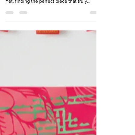
Art has the power to transform any space,
making it feel more personal and inviting.
Yet, finding the perfect piece that truly
reflects your style and fits your space can be
challenging. This is where customisable art
prints come in, offering a unique way to bring
your vision to life. LivingwithArt Singapore
provides an excellent platform for exploring
these options, allowing you to create art that
speaks directly to you. Bring life and
movement into your space with “Beauty C