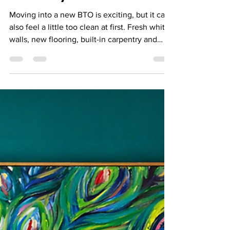
Room-by-Room Guide
Moving into a new BTO is exciting, but it can
also feel a little too clean at first. Fresh white
walls, new flooring, built-in carpentry and
neutral furniture are a great starting point —
but the space only starts to feel like yours
when you add warmth, colour and personal
details. Art is one of the easiest ways to do
that. You do not need a large home, a huge
renovation budget or a perfectly styled
interior to start. The right artwork can help
define a room, pull your colour