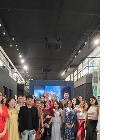
happiness, and longevity. During the Chinese
New Year, these greetings are traditionally
displayed to invite positive energy and ward
off bad luck. Art prints featuring these
greetings combine traditional calligraphy or
imagery with modern design, making them
perfect for contemporary homes. For
example, common phrases like "福" (Fu)
meaning good fo