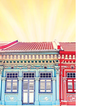
painting that tells a story or a sculpture that
represents your values, creating a
personalized masterpiece can be a fulfilling
journey. In this post, we will explore how to
commission artwork, what to expect during
the process, and tips to ensure you get
exactly what you envision. Commission
Artwork: The Initial Steps The first step in
commissioning artwork is figuring out what
you want. Co