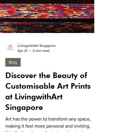
LivingwithArt Singapore
Apr 21
3 min read
Blog
Discover the Beauty of
Customisable Art Prints
at LivingwithArt
Singapore