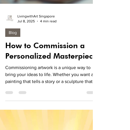
LivingwithArt Singapore
Jul 8, 2025
4 min read
Blog
How to Commission a
Personalized Masterpiece
Commissioning artwork is a unique way to
bring your ideas to life. Whether you want a