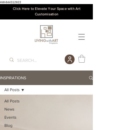
AW-844312922
Click Here to Elevate Your Space with Art
Customisation
INSPIRATIONS
All Posts
All Posts
News
Events
Blog