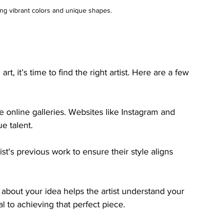
ng vibrant colors and unique shapes.
, it’s time to find the right artist. Here are a few 
se online galleries. Websites like Instagram and 
ue talent.
st's previous work to ensure their style aligns 
 about your idea helps the artist understand your 
l to achieving that perfect piece.