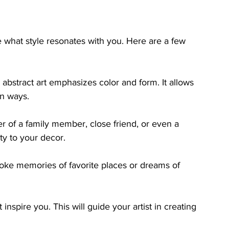
 what style resonates with you. Here are a few 
 abstract art emphasizes color and form. It allows 
wn ways.
er of a family member, close friend, or even a 
y to your decor.
ke memories of favorite places or dreams of 
inspire you. This will guide your artist in creating 