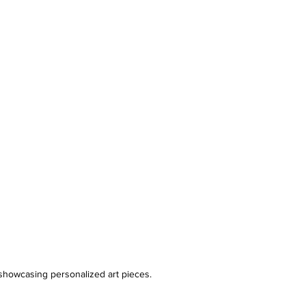
showcasing personalized art pieces.