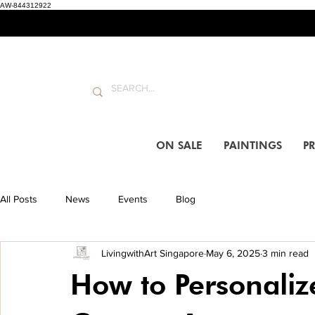
AW-844312922
ON SALE
PAINTINGS
PR
All Posts
News
Events
Blog
LivingwithArt Singapore
May 6, 2025
3 min read
How to Personaliz