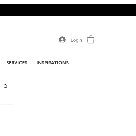
Login
SERVICES
INSPIRATIONS