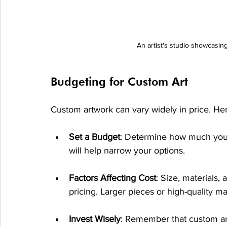
An artist's studio showcasing
Budgeting for Custom Art
Custom artwork can vary widely in price. Her
Set a Budget
: Determine how much you’re
will help narrow your options.
Factors Affecting Cost
: Size, materials, 
pricing. Larger pieces or high-quality ma
Invest Wisely
: Remember that custom art