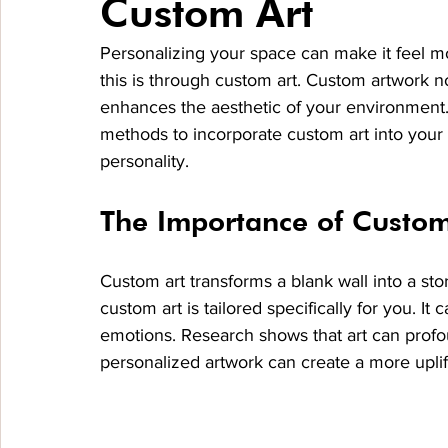
Custom Art
Personalizing your space can make it feel m
this is through custom art. Custom artwork no
enhances the aesthetic of your environment. I
methods to incorporate custom art into your
personality.
The Importance of Custom
Custom art transforms a blank wall into a st
custom art is tailored specifically for you. It
emotions. Research shows that art can profo
personalized artwork can create a more uplif