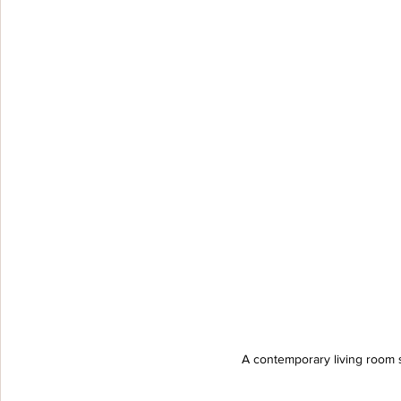
A contemporary living room 