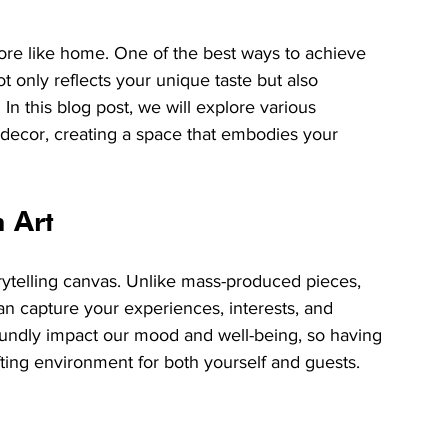
ore like home. One of the best ways to achieve 
t only reflects your unique taste but also 
n this blog post, we will explore various 
 decor, creating a space that embodies your 
 Art
orytelling canvas. Unlike mass-produced pieces, 
 can capture your experiences, interests, and 
undly impact our mood and well-being, so having 
ting environment for both yourself and guests.