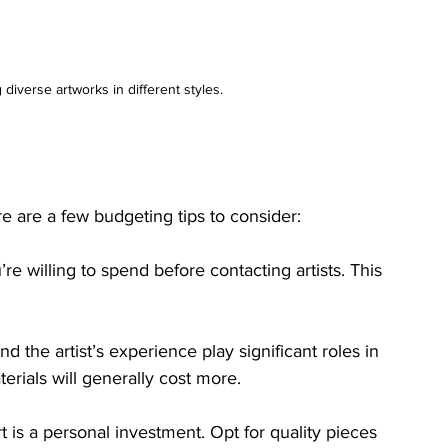
 diverse artworks in different styles.
e are a few budgeting tips to consider:
 willing to spend before contacting artists. This 
and the artist’s experience play significant roles in 
terials will generally cost more.
 is a personal investment. Opt for quality pieces 