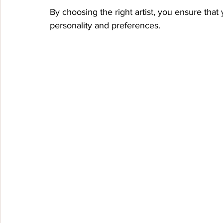
By choosing the right artist, you ensure that y
personality and preferences.