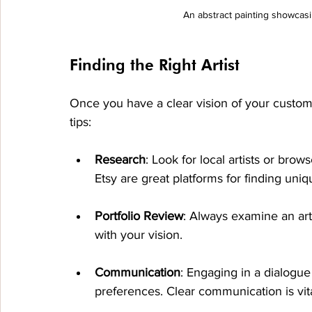
An abstract painting showcasi
Finding the Right Artist
Once you have a clear vision of your custom art
tips:
Research
: Look for local artists or brow
Etsy are great platforms for finding uniq
Portfolio Review
: Always examine an arti
with your vision. 
Communication
: Engaging in a dialogue
preferences. Clear communication is vita