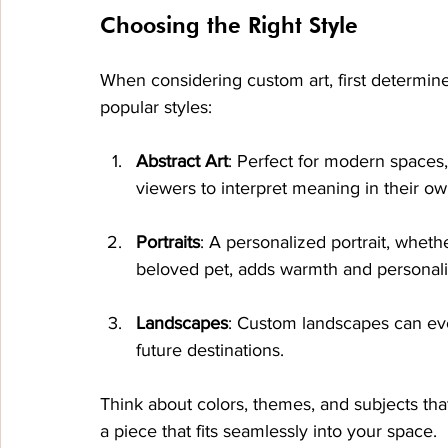
Choosing the Right Style
When considering custom art, first determine
popular styles:
Abstract Art
: Perfect for modern spaces,
viewers to interpret meaning in their o
Portraits
: A personalized portrait, wheth
beloved pet, adds warmth and personalit
Landscapes
: Custom landscapes can evo
future destinations.
Think about colors, themes, and subjects that 
a piece that fits seamlessly into your space.