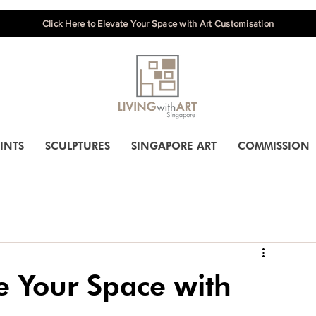
Click Here to Elevate Your Space with Art Customisation
INTS
SCULPTURES
SINGAPORE ART
COMMISSION
e Your Space with