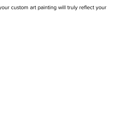
our custom art painting will truly reflect your 