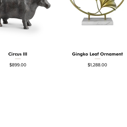
Circus III
Gingko Leaf Ornament
Quick View
Quick View
Price
Price
$899.00
$1,288.00