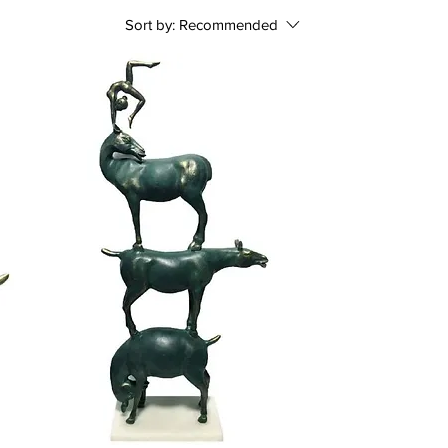
Sort by:
Recommended