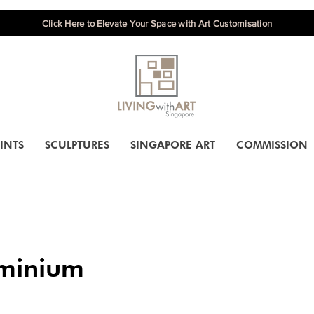
Click Here to Elevate Your Space with Art Customisation
INTS
SCULPTURES
SINGAPORE ART
COMMISSION
minium