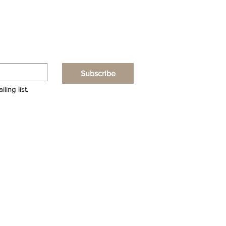
Subscribe
ling list.