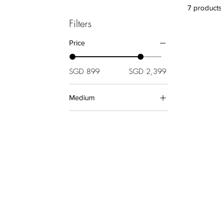
7 product
Filters
Price
SGD 899
SGD 2,399
Medium
Aluminium