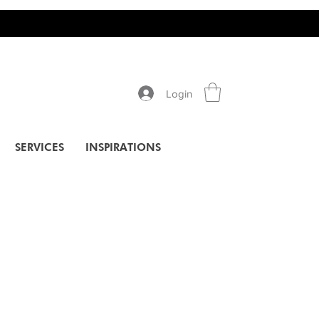
Login
SERVICES
INSPIRATIONS