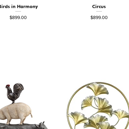
Birds in Harmony
Circus
Quick View
Quick View
Price
Price
$899.00
$899.00