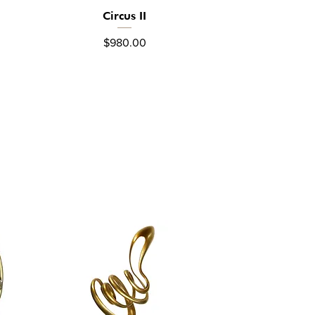
Circus II
Quick View
Price
$980.00