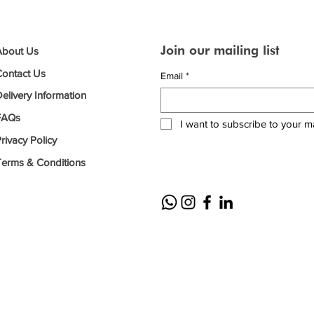
Join our mailing list
About Us
Contact Us
Email
*
elivery Information
FAQs
I want to subscribe to your mai
rivacy Policy
Terms & Conditions