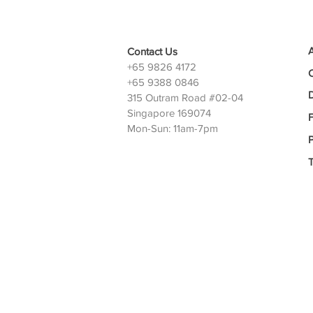
Contact Us
+65 9826 4172
+65 9388 0846
D
315 Outram Road #02-04
Singapore 169074
Mon-Sun: 11am-7pm
P