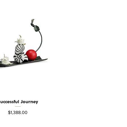
uccessful Journey
Quick View
Price
$1,388.00