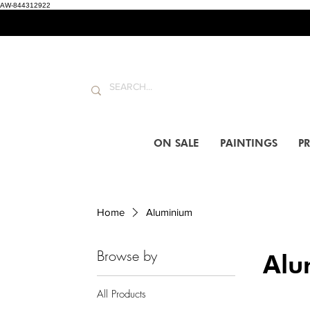
AW-844312922
ON SALE
PAINTINGS
PR
Home
Aluminium
Browse by
Alu
All Products