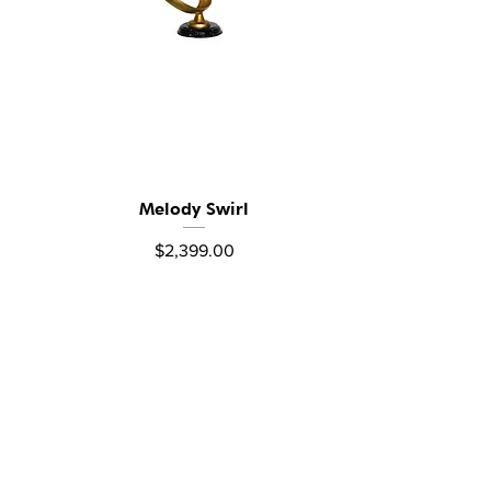
Melody Swirl
Quick View
Price
$2,399.00