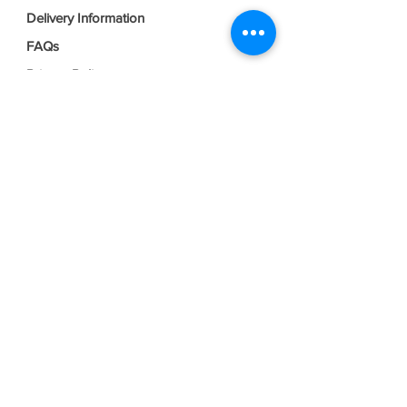
Delivery Information
FAQs
Privacy Policy
Terms & Conditions
Join our mailing list
Email
*
Subscribe
I want to subscribe to your mailing 
list.