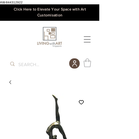
AW-844312922
Click Here to Elevate Your Space with Art
Customisation