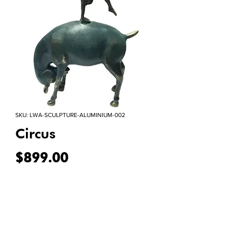
SKU: LWA-SCULPTURE-ALUMINIUM-002
Circus
Price
$899.00