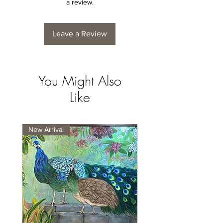
a review.
Leave a Review
You Might Also
Like
New Arrival
New Arrival