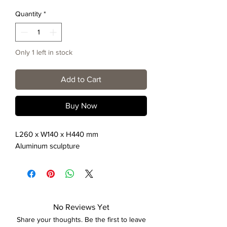
Quantity
*
Only 1 left in stock
Add to Cart
Buy Now
L260 x W140 x H440 mm
Aluminum sculpture
No Reviews Yet
Share your thoughts. Be the first to leave