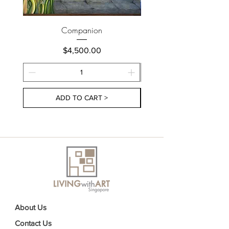
Companion
Price
$4,500.00
ADD TO CART >
About Us
Contact Us