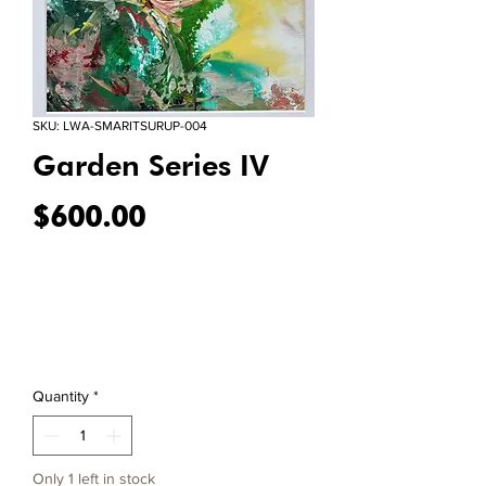
SKU: LWA-SMARITSURUP-004
Garden Series IV
Price
$600.00
Quantity
*
Only 1 left in stock