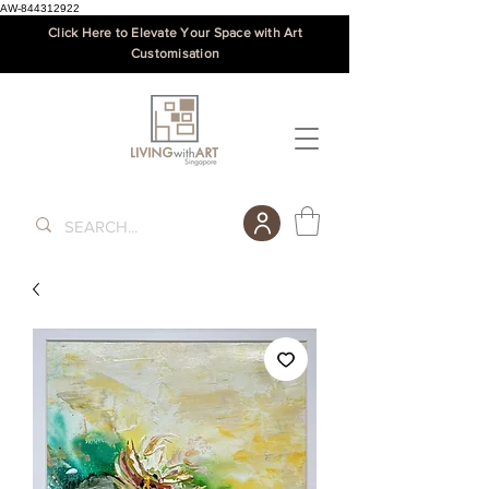
AW-844312922
Click Here to Elevate Your Space with Art
Customisation