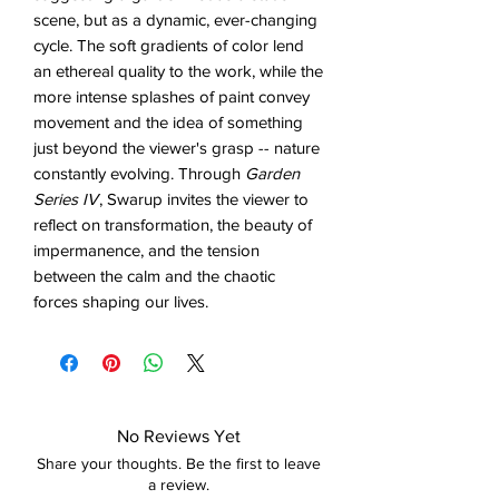
scene, but as a dynamic, ever-changing
cycle. The soft gradients of color lend
an ethereal quality to the work, while the
more intense splashes of paint convey
movement and the idea of something
just beyond the viewer's grasp -- nature
constantly evolving. Through
Garden
Series IV
, Swarup invites the viewer to
reflect on transformation, the beauty of
impermanence, and the tension
between the calm and the chaotic
forces shaping our lives.
No Reviews Yet
Share your thoughts. Be the first to leave
a review.