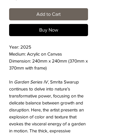
Add to Cart
Buy Now
Year: 2025
Medium: Acrylic on Canvas
Dimension: 240mm x 240mm (370mm x
370mm with frame)
In
Garden Series IV
, Smrita Swarup
continues to delve into nature’s
transformative power, focusing on the
delicate balance between growth and
disruption. Here, the artist presents an
explosion of color and texture that
evokes the visceral energy of a garden
in motion. The thick, expressive