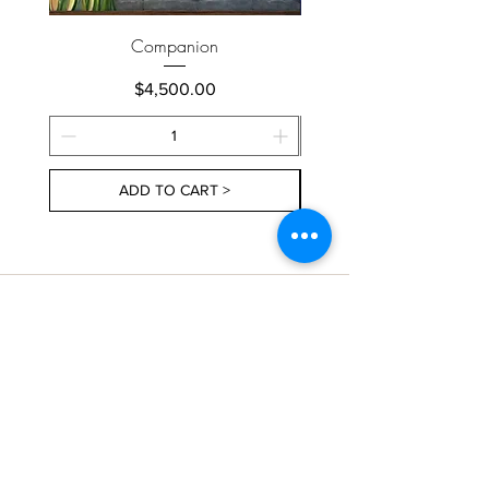
Companion
Price
$4,500.00
ADD TO CART >
About Us
Contact Us