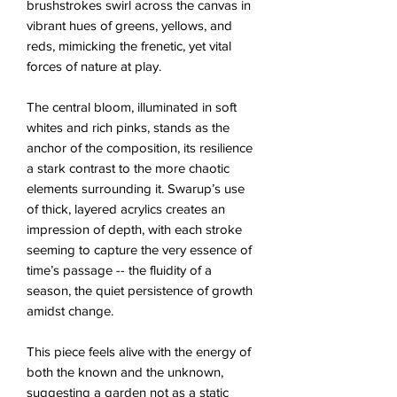
brushstrokes swirl across the canvas in
vibrant hues of greens, yellows, and
reds, mimicking the frenetic, yet vital
forces of nature at play.
The central bloom, illuminated in soft
whites and rich pinks, stands as the
anchor of the composition, its resilience
a stark contrast to the more chaotic
elements surrounding it. Swarup’s use
of thick, layered acrylics creates an
impression of depth, with each stroke
seeming to capture the very essence of
time’s passage -- the fluidity of a
season, the quiet persistence of growth
amidst change.
This piece feels alive with the energy of
both the known and the unknown,
suggesting a garden not as a static