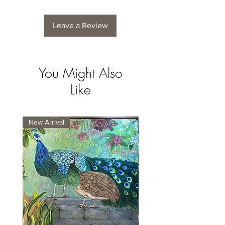
Leave a Review
You Might Also
Like
New Arrival
New Arrival