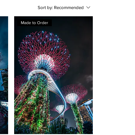
Sort by:
Recommended
Made to Order