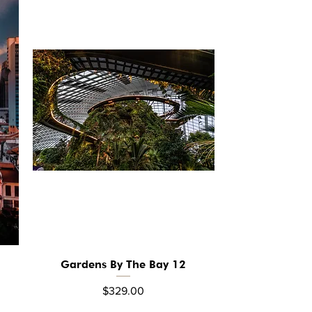
Gardens By The Bay 12
Quick View
Price
$329.00