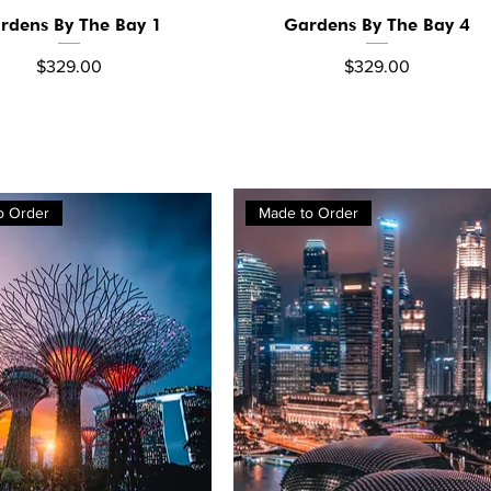
rdens By The Bay 1
Gardens By The Bay 4
Quick View
Quick View
Price
Price
$329.00
$329.00
o Order
Made to Order