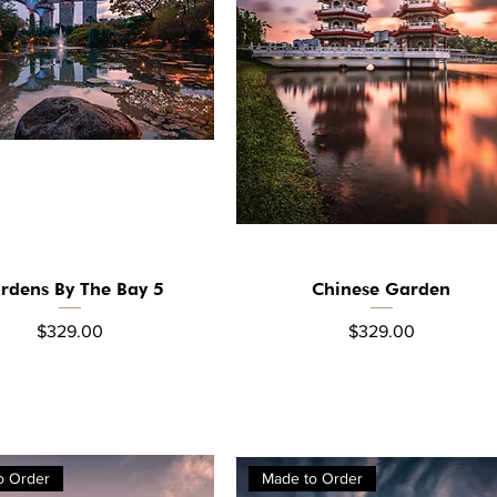
rdens By The Bay 5
Chinese Garden
Quick View
Quick View
Price
Price
$329.00
$329.00
o Order
Made to Order