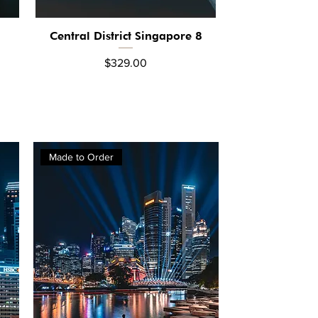
Central District Singapore 8
Quick View
Price
$329.00
Made to Order