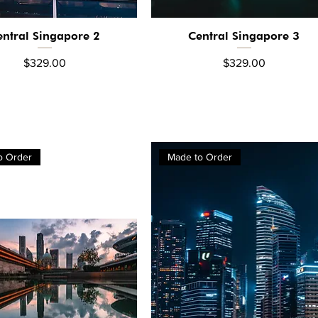
entral Singapore 2
Central Singapore 3
Quick View
Quick View
Price
Price
$329.00
$329.00
o Order
Made to Order