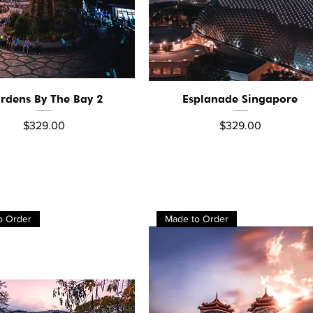
rdens By The Bay 2
Esplanade Singapore
Quick View
Quick View
Price
Price
$329.00
$329.00
o Order
Made to Order