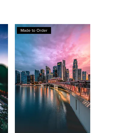
Made to Order