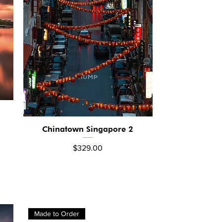
Chinatown Singapore 2
Quick View
Price
$329.00
Made to Order