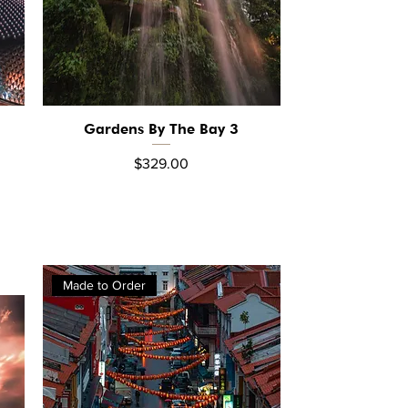
Gardens By The Bay 3
Quick View
Price
$329.00
Made to Order