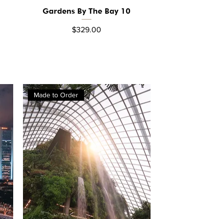
Gardens By The Bay 10
Quick View
Price
$329.00
Made to Order