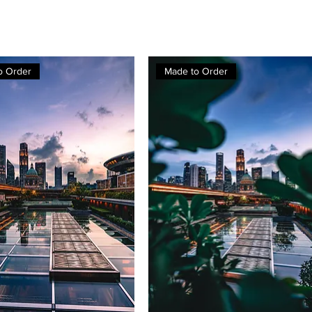
o Order
Made to Order