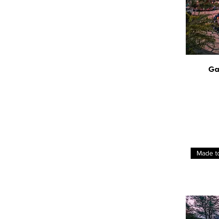
Ga
Made t