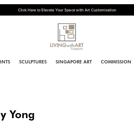
Click Here to Elevate Your Space with Art Customisation
INTS
SCULPTURES
SINGAPORE ART
COMMISSION
y Yong