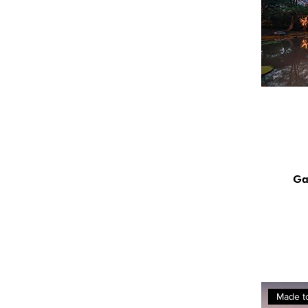
Ga
Made t