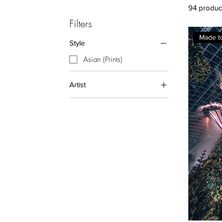
94 produc
Filters
Made t
Style
Asian (Prints)
Artist
Andy Yong