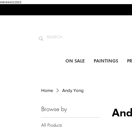
AW-844312922
ON SALE
PAINTINGS
PR
Home
Andy Yong
Browse by
And
All Products