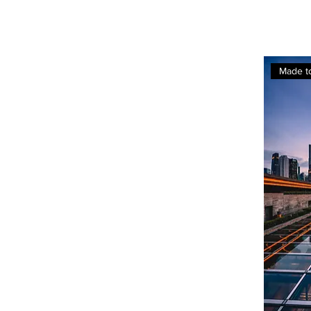
Made t