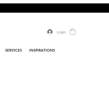
Login
SERVICES
INSPIRATIONS