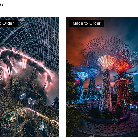
ts
o Order
Made to Order