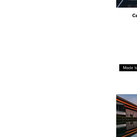
C
Made t