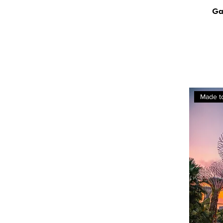
Ga
Made t