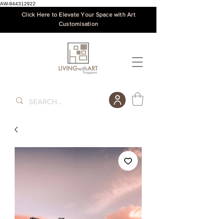
AW-844312922
Click Here to Elevate Your Space with Art
Customisation