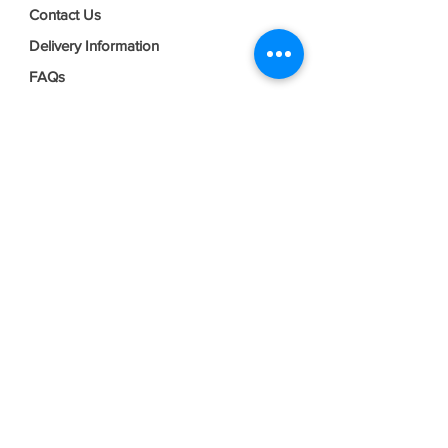
Contact Us
Delivery Information
FAQs
Privacy Policy
Terms & Conditions
Join our mailing list
Email
*
Subscribe
I want to subscribe to your mailing 
list.