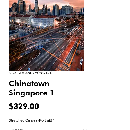
SKU: LWA-ANDYYONG-026
Chinatown
Singapore 1
Price
$329.00
Stretched Canvas (Portrait)
*