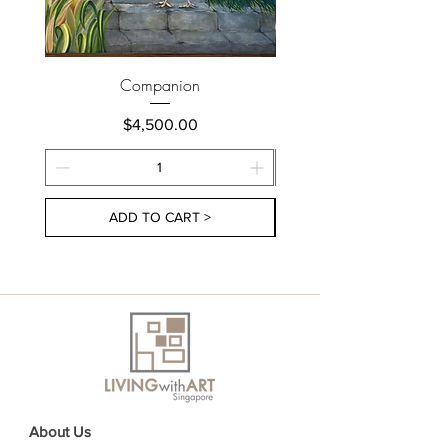
Companion
Price
$4,500.00
ADD TO CART >
About Us