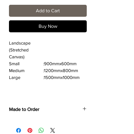
Add to Cart
Buy Now
Landscape
(Stretched
Canvas)
Small
:900mmx600mm
Medium
:1200mmx800mm
Large
:1500mmx1000mm
Made to Order
Each print is made to order. Please allow
4 to 6 weeks for collection/delivery.