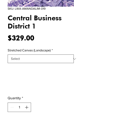
SKU: LWA-AMANDALIM-019
Central Business
District 1
Price
$329.00
Stretched Canvas (Landscape)
*
Quantity
*