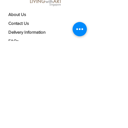
About Us
Contact Us
Delivery Information
FAQs
Privacy Policy
Terms & Conditions
Join our mailing list
Email
*
Subscribe
I want to subscribe to your mailing 
list.