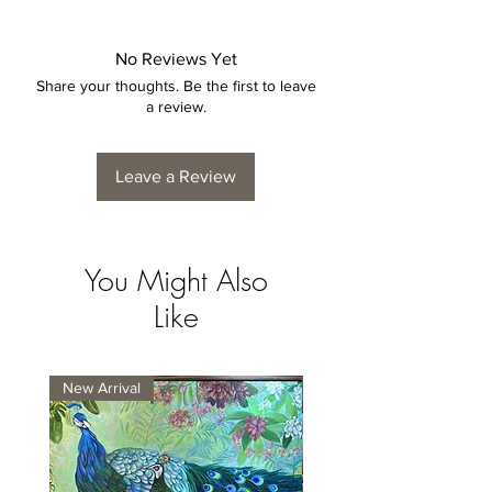
No Reviews Yet
Share your thoughts. Be the first to leave
a review.
Leave a Review
You Might Also
Like
New Arrival
New Arrival