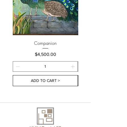
Companion
Price
$4,500.00
ADD TO CART >