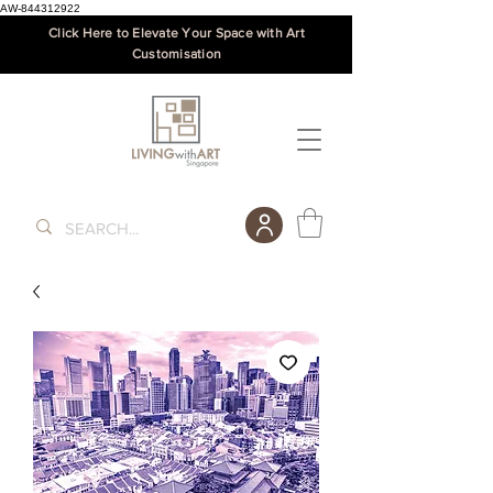
AW-844312922
Click Here to Elevate Your Space with Art
Customisation