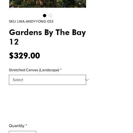
SKU: LWA-ANDYYONG-033
Gardens By The Bay
12
Price
$329.00
Stretched Canvas (Landscape)
*
Quantity
*