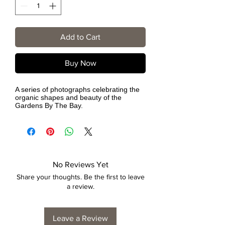
Add to Cart
Buy Now
A series of photographs celebrating the
organic shapes and beauty of the
Gardens By The Bay.
No Reviews Yet
Share your thoughts. Be the first to leave
a review.
Leave a Review