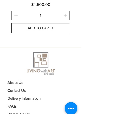
Price
$4,500.00
ADD TO CART >
About Us
Contact Us
Delivery Information
FAQs