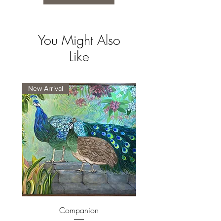
You Might Also
Like
New Arrival
New Arrival
Companion