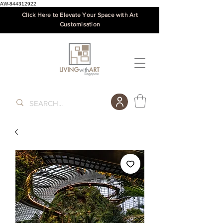
AW-844312922
Click Here to Elevate Your Space with Art
Customisation