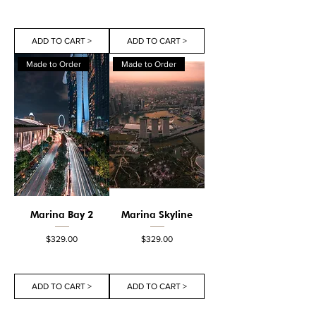
ADD TO CART >
ADD TO CART >
Made to Order
Made to Order
Marina Bay 2
Marina Skyline
Price
Price
$329.00
$329.00
ADD TO CART >
ADD TO CART >