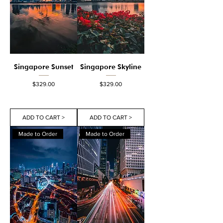
Singapore Sunset
Singapore Skyline
Price
Price
$329.00
$329.00
ADD TO CART >
ADD TO CART >
Made to Order
Made to Order