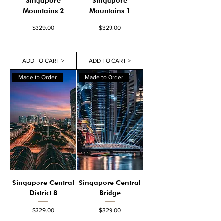
Singapore
Singapore
Mountains 2
Mountains 1
Price
Price
$329.00
$329.00
ADD TO CART >
ADD TO CART >
Made to Order
Made to Order
Singapore Central
Singapore Central
District 8
Bridge
Price
Price
$329.00
$329.00