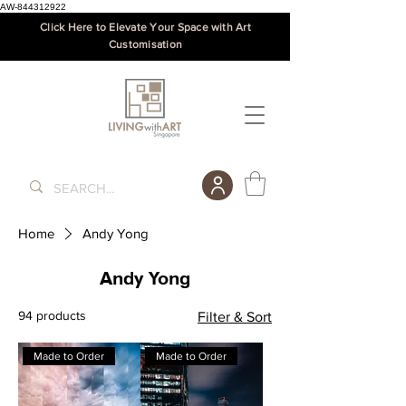
AW-844312922
Click Here to Elevate Your Space with Art
Customisation
Home
Andy Yong
Andy Yong
94 products
Filter & Sort
Made to Order
Made to Order