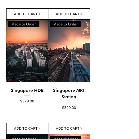
ADD TO CART >
ADD TO CART >
Made to Order
Made to Order
Singapore HDB
Singapore MRT
Station
Price
$329.00
Price
$329.00
ADD TO CART >
ADD TO CART >
Made to Order
Made to Order