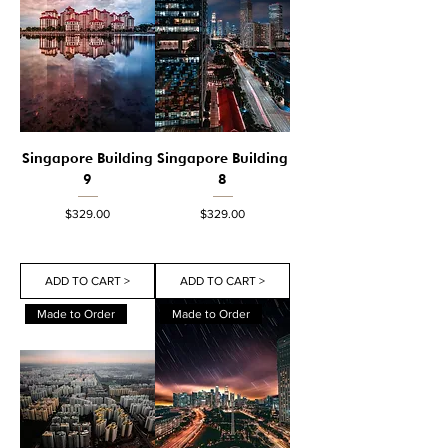
Singapore Building
Singapore Building
9
8
Price
Price
$329.00
$329.00
ADD TO CART >
ADD TO CART >
Made to Order
Made to Order