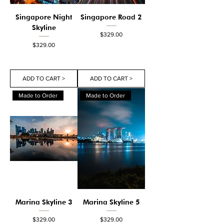
Singapore Night
Singapore Road 2
Skyline
Price
$329.00
Price
$329.00
ADD TO CART >
ADD TO CART >
Made to Order
Made to Order
Marina Skyline 3
Marina Skyline 5
Price
Price
$329.00
$329.00