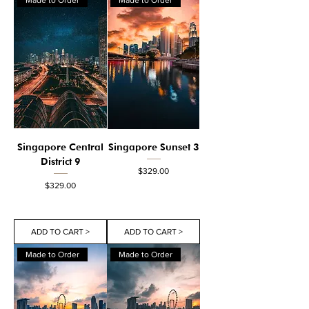
Singapore Central
Singapore Sunset 3
District 9
Price
$329.00
Price
$329.00
ADD TO CART >
ADD TO CART >
Made to Order
Made to Order