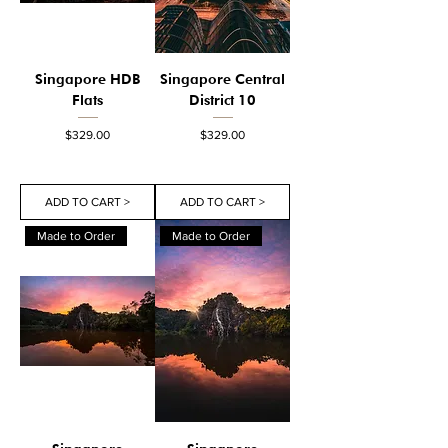
Singapore HDB
Singapore Central
Flats
District 10
Price
Price
$329.00
$329.00
ADD TO CART >
ADD TO CART >
Made to Order
Made to Order