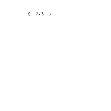
2
/
5