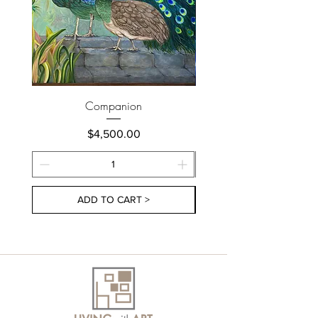
Companion
Price
$4,500.00
ADD TO CART >