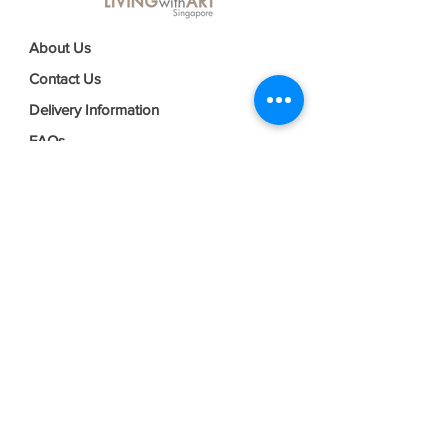
About Us
Contact Us
Delivery Information
FAQs
Privacy Policy
Terms & Conditions
Join our mailing list
Email
*
Subscribe
I want to subscribe to your mailing 
list.