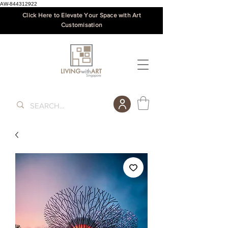
AW-844312922
Click Here to Elevate Your Space with Art
Customisation