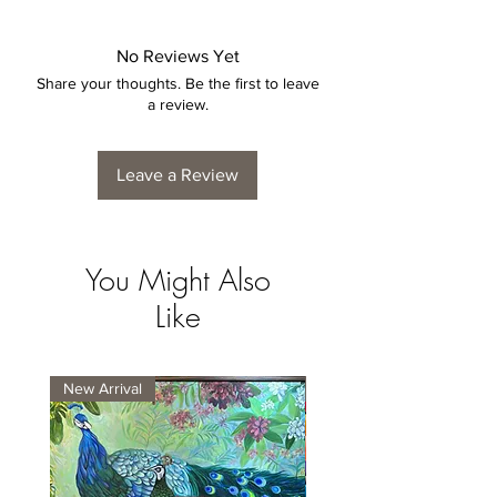
No Reviews Yet
Share your thoughts. Be the first to leave
a review.
Leave a Review
You Might Also
Like
New Arrival
New Arrival