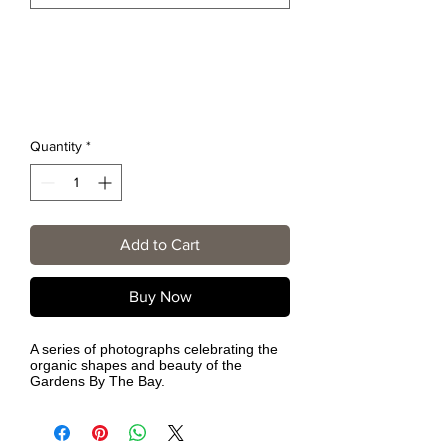
Quantity
*
Add to Cart
Buy Now
A series of photographs celebrating the
organic shapes and beauty of the
Gardens By The Bay.