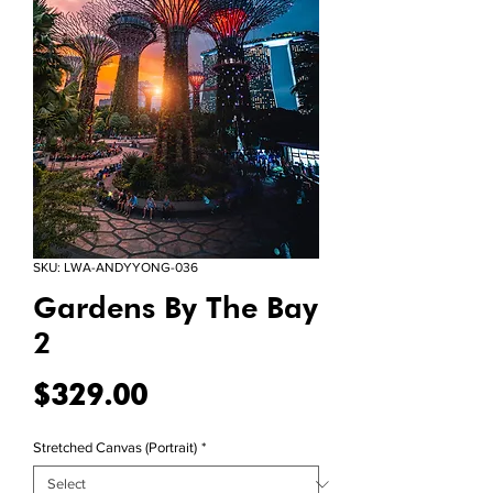
SKU: LWA-ANDYYONG-036
Gardens By The Bay
2
Price
$329.00
Stretched Canvas (Portrait)
*