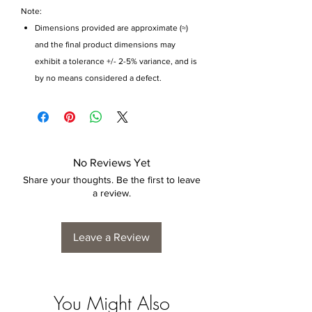
Note:
Dimensions provided are approximate (≈)
and the final product dimensions may
exhibit a tolerance +/- 2-5% variance, and is
by no means considered a defect.
No Reviews Yet
Share your thoughts. Be the first to leave
a review.
Leave a Review
You Might Also