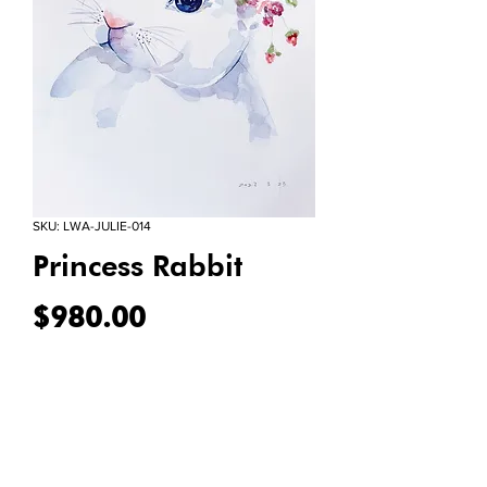
SKU: LWA-JULIE-014
Princess Rabbit
Price
$980.00