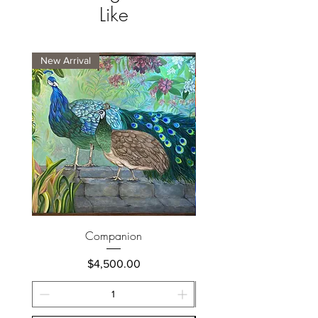
Like
New Arrival
New Arrival
Companion
Price
$4,500.00