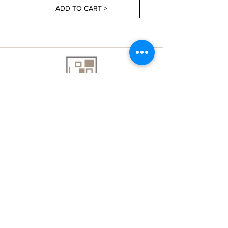
ADD TO CART >
About Us
Contact Us
Delivery Information
FAQs
Privacy Policy
Terms & Conditions