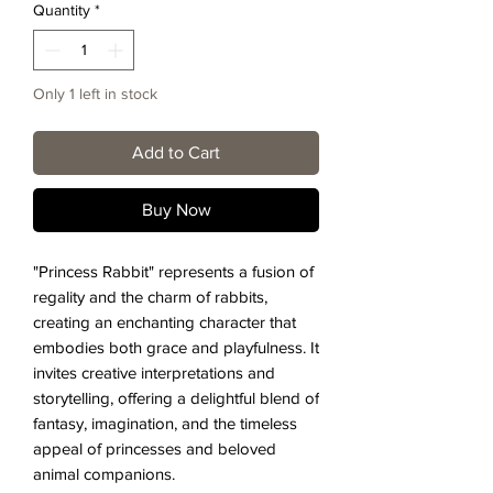
Quantity
*
Only 1 left in stock
Add to Cart
Buy Now
"Princess Rabbit" represents a fusion of
regality and the charm of rabbits,
creating an enchanting character that
embodies both grace and playfulness. It
invites creative interpretations and
storytelling, offering a delightful blend of
fantasy, imagination, and the timeless
appeal of princesses and beloved
animal companions.