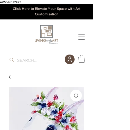
AW-844312922
Click Here to Elevate Your Space with Art
Customisation