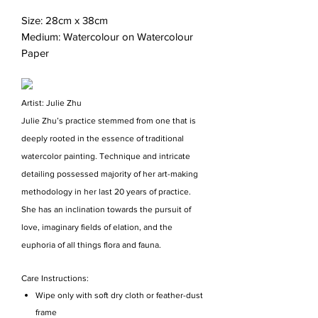
Size: 28cm x 38cm
Medium: Watercolour on Watercolour
Paper
Artist: Julie Zhu
Julie Zhu’s practice stemmed from one that is
deeply rooted in the essence of traditional
watercolor painting. Technique and intricate
detailing possessed majority of her art-making
methodology in her last 20 years of practice.
She has an inclination towards the pursuit of
love, imaginary fields of elation, and the
euphoria of all things flora and fauna.
Care Instructions:
Wipe only with soft dry cloth or feather-dust
frame