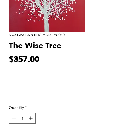
SKU: LWA-PAINTING-MODERN-040
The Wise Tree
Price
$357.00
Quantity
*