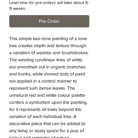
Lead time for pre-orders will take about 6-
9 weeks
Pre-Order
This simple two-tone painting of a lone
tree creates depth and texture through
a variation of washes and brushstrokes.
The winding curvilinear lines of white
are smoothed out in organic branches
and trunks, while domed dots of paint
are applied in a control manner to
represent lush dense leaves. The
unnatural red and white colour palette
confers a symbolism upon the painting,
for it represents all trees beyond the
variation of each individual tree. A
decorative piece that can be added to
any living or study space for a pop of
colour and reminder of nature.