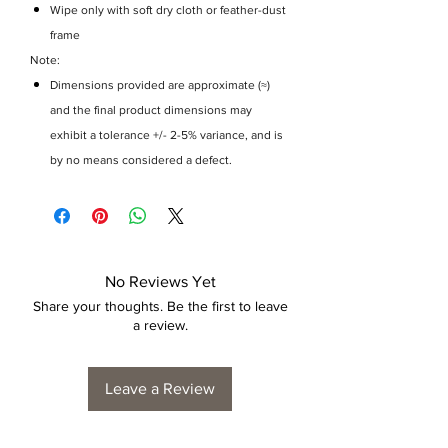
Wipe only with soft dry cloth or feather-dust
frame
Note:
Dimensions provided are approximate (≈)
and the final product dimensions may
exhibit a tolerance +/- 2-5% variance, and is
by no means considered a defect.
No Reviews Yet
Share your thoughts. Be the first to leave
a review.
Leave a Review