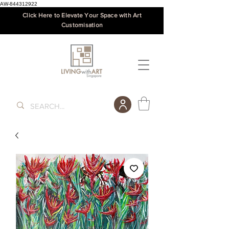
AW-844312922
Click Here to Elevate Your Space with Art
Customisation