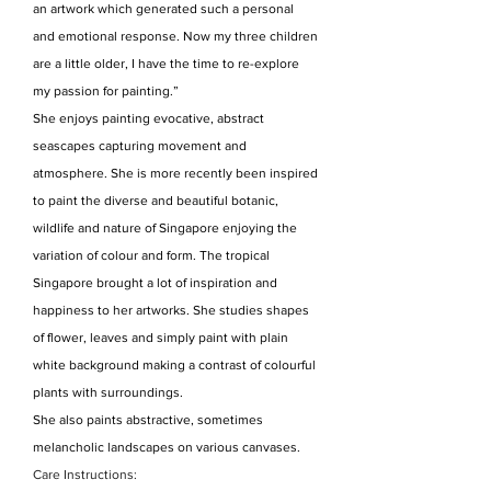
an artwork which generated such a personal
and emotional response. Now my three children
are a little older, I have the time to re-explore
my passion for painting.”
She enjoys painting evocative, abstract
seascapes capturing movement and
atmosphere. She is more recently been inspired
to paint the diverse and beautiful botanic,
wildlife and nature of Singapore enjoying the
variation of colour and form. The tropical
Singapore brought a lot of inspiration and
happiness to her artworks. She studies shapes
of flower, leaves and simply paint with plain
white background making a contrast of colourful
plants with surroundings.
She also paints abstractive, sometimes
melancholic landscapes on various canvases.
Care Instructions: