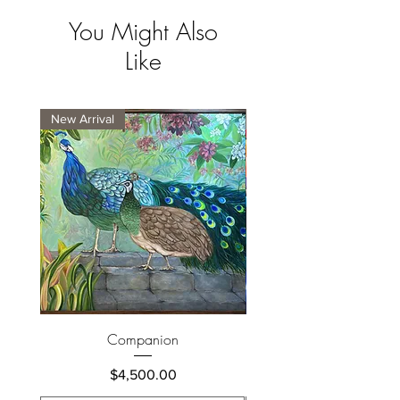
You Might Also
Like
New Arrival
New Arrival
Companion
Price
$4,500.00