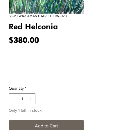
SKU: LWA-SAMANTHAREDFERN-028
Red Helconia
Price
$380.00
Quantity
*
Only 1 left in stock
Add to Cart