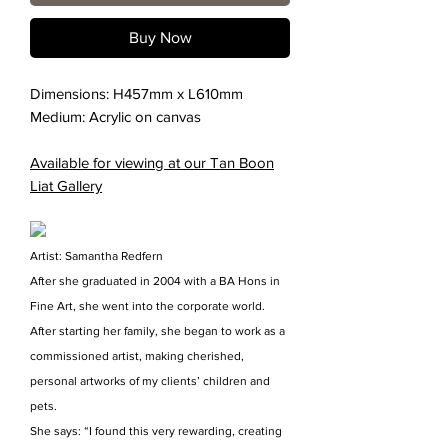
Buy Now
Dimensions: H457mm x L610mm
Medium: Acrylic on canvas
Available for viewing at our Tan Boon
Liat Gallery
Artist: Samantha Redfern
After she graduated in 2004 with a BA Hons in
Fine Art, she went into the corporate world.
After starting her family, she began to work as a
commissioned artist, making cherished,
personal artworks of my clients’ children and
pets.
She says: “I found this very rewarding, creating