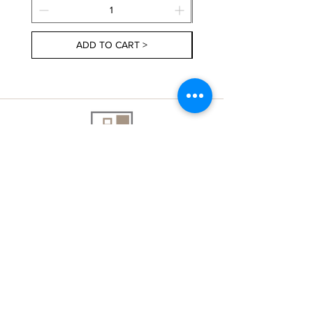
ADD TO CART >
About Us
Contact Us
Delivery Information
FAQs
Privacy Policy
Terms & Conditions