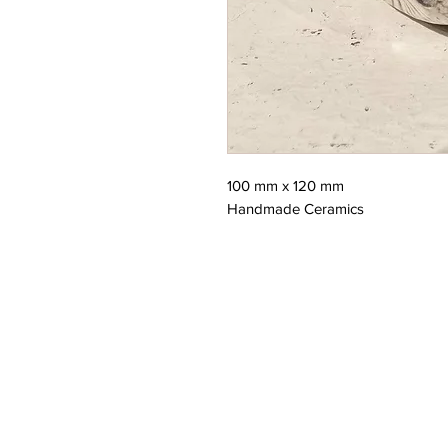
100 mm x 120 mm
Handmade Ceramics