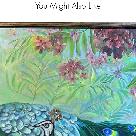
You Might Also Like