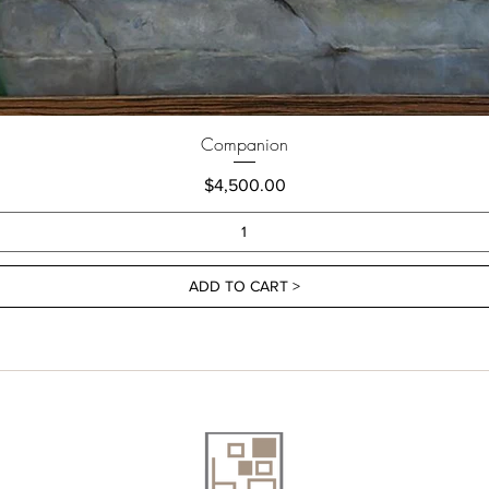
Companion
Price
$4,500.00
ADD TO CART >