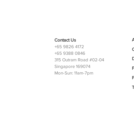
Contact Us
+65 9826 4172
+65 9388 0846
D
315 Outram Road #02-04
Singapore 169074
Mon-Sun: 11am-7pm
P