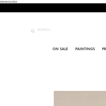
AW-844312922
ON SALE
PAINTINGS
PR