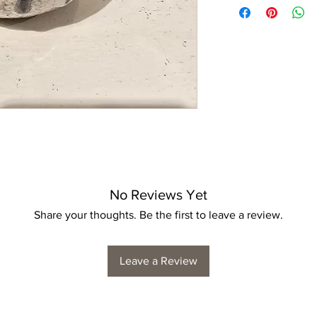
No Reviews Yet
Share your thoughts. Be the first to leave a review.
Leave a Review