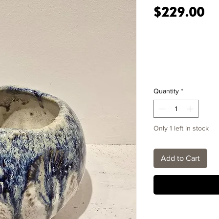
Pr
$229.00
Quantity
*
Only 1 left in stock
Add to Cart