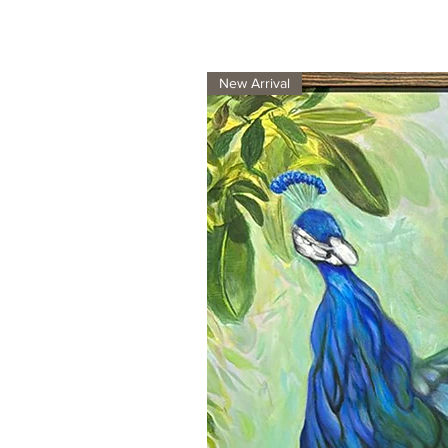
New Arrival