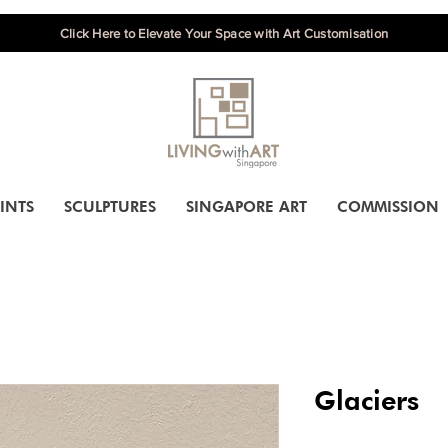
Click Here to Elevate Your Space with Art Customisation
INTS
SCULPTURES
SINGAPORE ART
COMMISSION
Glaciers