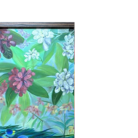
New Arrival