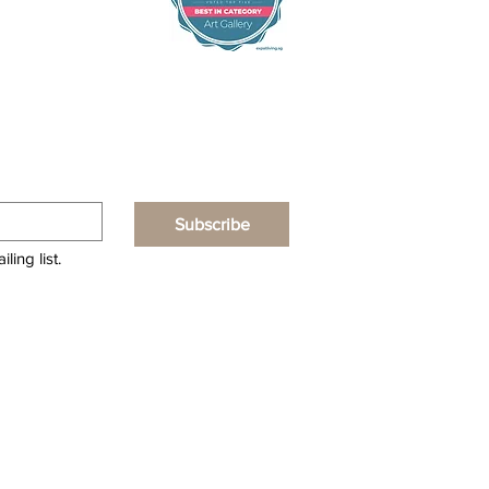
Subscribe
ling list.