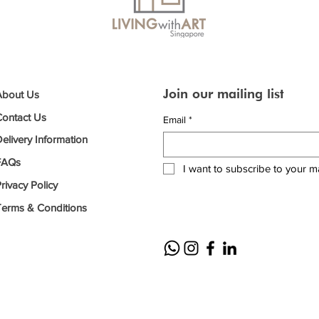
Join our mailing list
About Us
Contact Us
Email
*
elivery Information
FAQs
I want to subscribe to your mai
rivacy Policy
Terms & Conditions