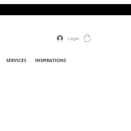
Login
SERVICES
INSPIRATIONS