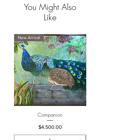
You Might Also
Like
New Arrival
New Arrival
Companion
Price
$4,500.00