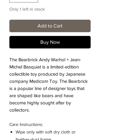
Only 1 left in stock
Add to Cart
Buy Now
The Bearbrick Andy Warhol × Jean-
Michel Basquiat is a limited-edition
collectible toy produced by Japanese
company Medicom Toy. The Bearbrick
is a popular line of designer toys that
are shaped like bears and have
become highly sought after by
collectors.
Care Instructions:
Wipe only with soft dry cloth or
feather-dust frame