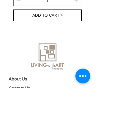
ADD TO CART >
About Us
Contact Us
Delivery Information
FAQs
Privacy Policy
Terms & Conditions