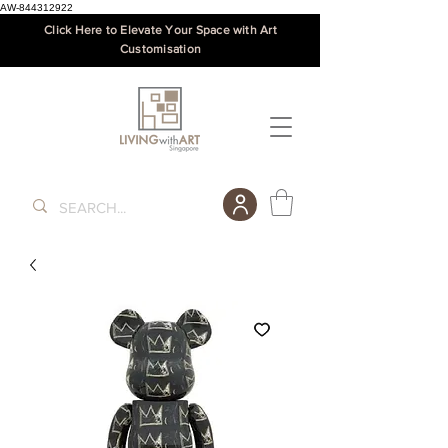
AW-844312922
Click Here to Elevate Your Space with Art
Customisation