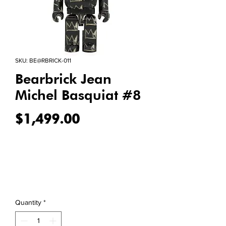
SKU: BE@RBRICK-011
Bearbrick Jean
Michel Basquiat #8
Price
$1,499.00
Quantity
*