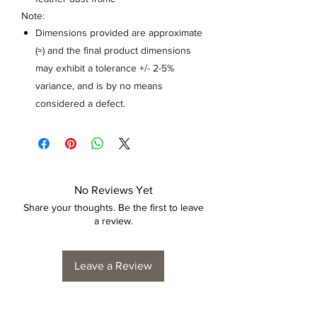
Note:
Dimensions provided are approximate
(≈) and the final product dimensions
may exhibit a tolerance +/- 2-5%
variance, and is by no means
considered a defect.
No Reviews Yet
Share your thoughts. Be the first to leave
a review.
Leave a Review