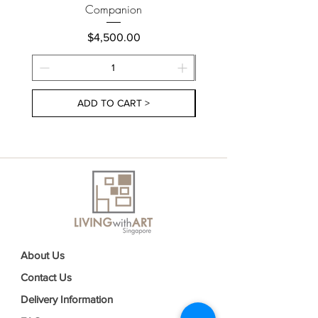
Companion
Price
$4,500.00
ADD TO CART >
About Us
Contact Us
Delivery Information