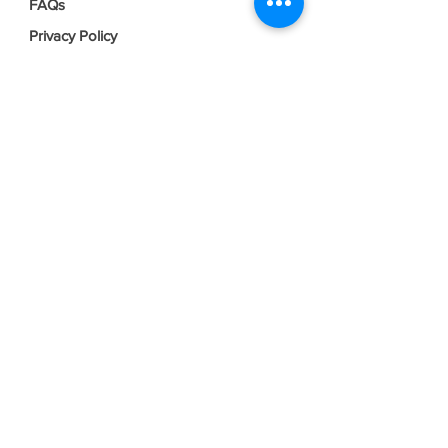
FAQs
Privacy Policy
Terms & Conditions
Join our mailing list
Email
*
Subscribe
I want to subscribe to your mailing 
list.