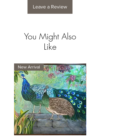
Leave a Review
You Might Also
Like
New Arrival
New Arrival