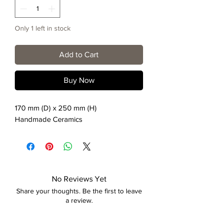
Only 1 left in stock
Add to Cart
Buy Now
170 mm (D) x 250 mm (H)
Handmade Ceramics
No Reviews Yet
Share your thoughts. Be the first to leave
a review.