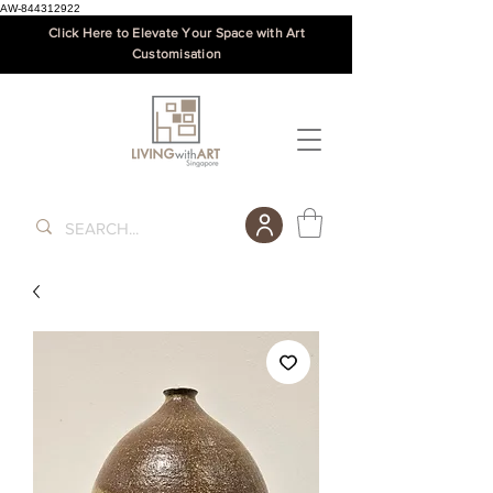
AW-844312922
Click Here to Elevate Your Space with Art
Customisation