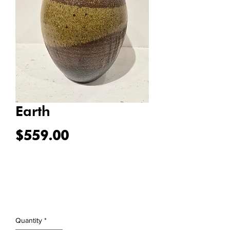
Earth
Price
$559.00
Quantity
*