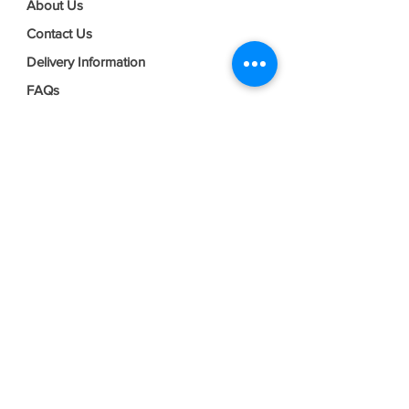
About Us
Contact Us
Delivery Information
FAQs
Privacy Policy
Terms & Conditions
Join our mailing list
Email
*
Subscribe
I want to subscribe to your mailing 
list.