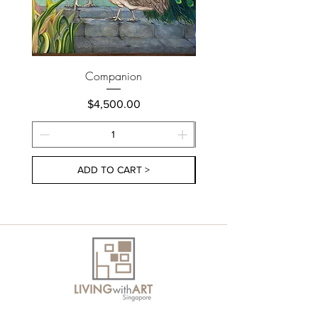
Companion
Price
$4,500.00
ADD TO CART >