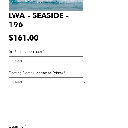
LWA - SEASIDE -
196
Price
$161.00
Art Print (Landscape)
*
Floating Frame (Landscape Prints)
*
Quantity
*