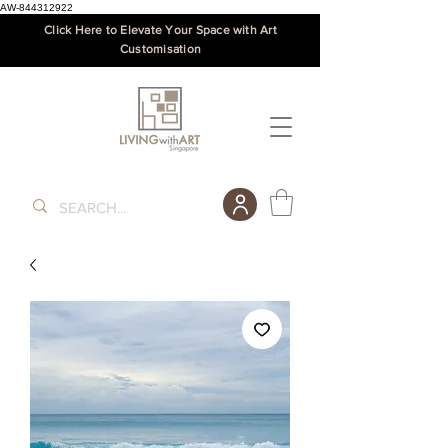
AW-844312922
Click Here to Elevate Your Space with Art
Customisation