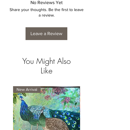
No Reviews Yet
Share your thoughts. Be the first to leave
a review.
Leave a Review
You Might Also
Like
New Arrival
New Arrival