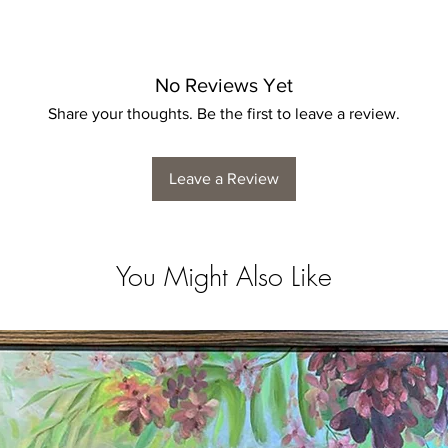
No Reviews Yet
Share your thoughts. Be the first to leave a review.
Leave a Review
You Might Also Like