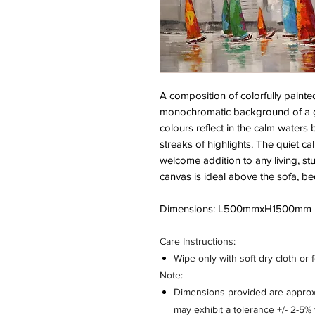
A composition of colorfully painte
monochromatic background of a g
colours reflect in the calm waters
streaks of highlights. The quiet ca
welcome addition to any living, s
canvas is ideal above the sofa, be
Dimensions: L500mmxH1500mm
Care Instructions:
Wipe only with soft dry cloth or 
Note:
Dimensions provided are approxi
may exhibit a tolerance +/- 2-5