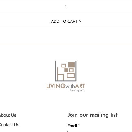
ADD TO CART >
Join our mailing list
About Us
Contact Us
Email
*