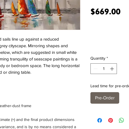
Pr
$669.00
d sails line up against a reduced
rey cityscape. Mirroring shapes and
 below, which are suggested in small white
Quantity
*
lming tranquility of seascape paintings is a
tudy or bedroom space. The long horizontal
d or dining table.
Lead time for pre-ord
Pre-Order
feather-dust frame
mate (≈) and the final product dimensions
% variance, and is by no means considered a