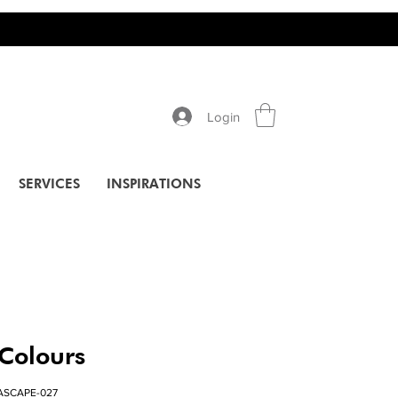
Login
SERVICES
INSPIRATIONS
 Colours
ASCAPE-027