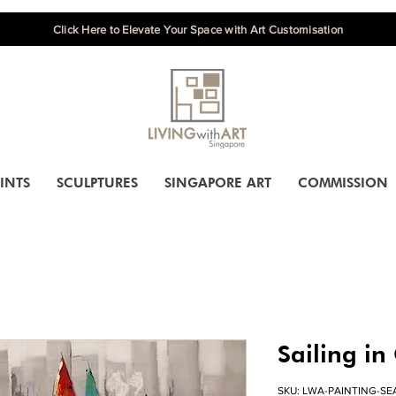
Click Here to Elevate Your Space with Art Customisation
INTS
SCULPTURES
SINGAPORE ART
COMMISSION
Sailing in
SKU: LWA-PAINTING-SE