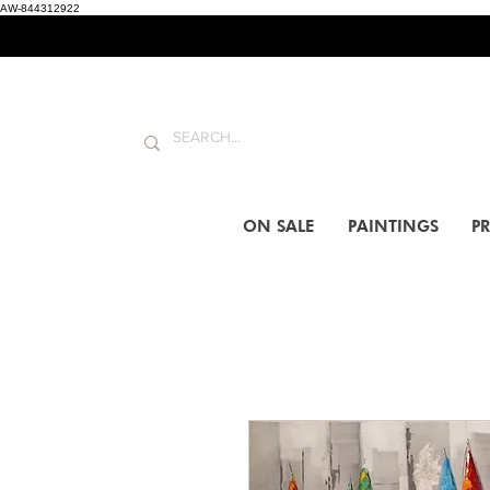
AW-844312922
ON SALE
PAINTINGS
PR