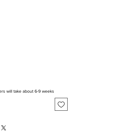
ice
ers will take about 6-9 weeks