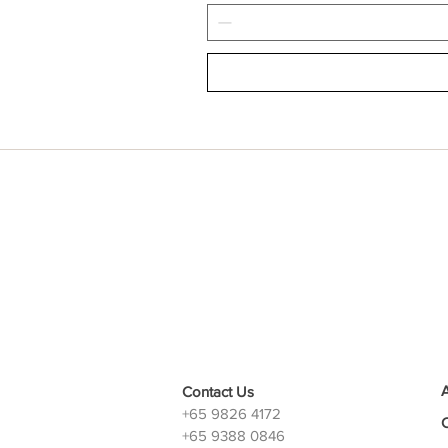
Contact Us
+65 9826 4172
+65 9388 0846