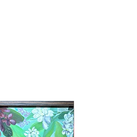
New Arrival