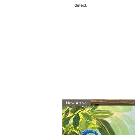
defect.
New Arrival