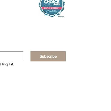
Subscribe
ling list.