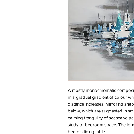
A mostly monochromatic compositio
in a gradual gradient of colour wh
distance increases. Mirroring shap
below, which are suggested in smal
calming tranquility of seascape pai
study or bedroom space. The long 
bed or dining table.