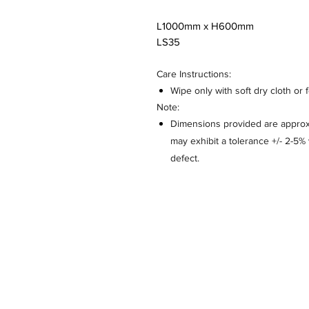
L1000mm x H600mm
LS35
Care Instructions:
Wipe only with soft dry cloth or 
Note:
Dimensions provided are approxi
may exhibit a tolerance +/- 2-5
defect.