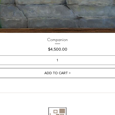
Companion
Price
$4,500.00
ADD TO CART >