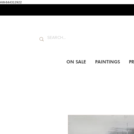
AW-844312922
ON SALE
PAINTINGS
PR