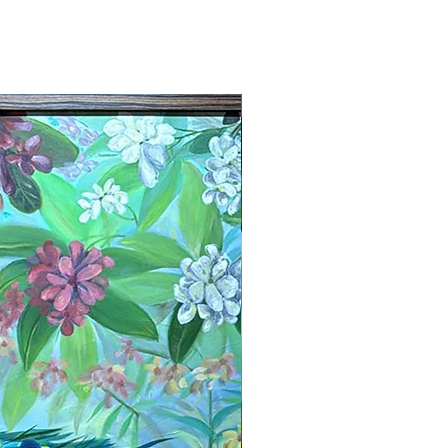
New Arrival