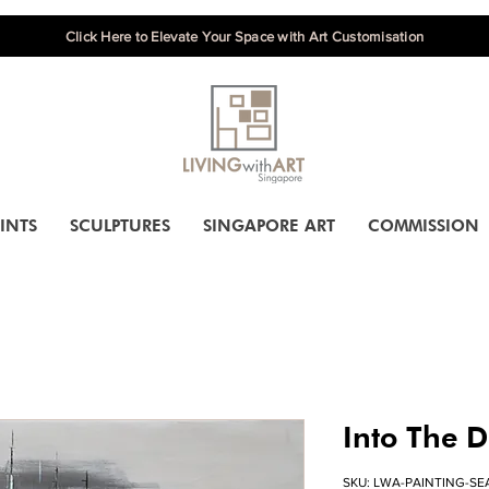
Click Here to Elevate Your Space with Art Customisation
INTS
SCULPTURES
SINGAPORE ART
COMMISSION
Into The D
SKU: LWA-PAINTING-SE