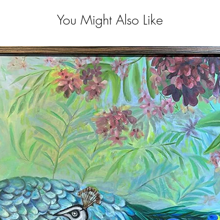
You Might Also Like