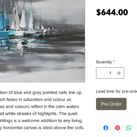
Pr
$644.00
Quantity
*
Lead time for pre-ord
n of blue and grey painted sails line up
ich fades in saturation and colour as
Pre-Order
es and colours reflect in the calm waters
l white streaks of highlights. The quiet
ntings is a welcome addition to any living,
horizontal canvas is ideal above the sofa,