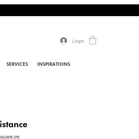
Login
SERVICES
INSPIRATIONS
istance
ASCAPE-015