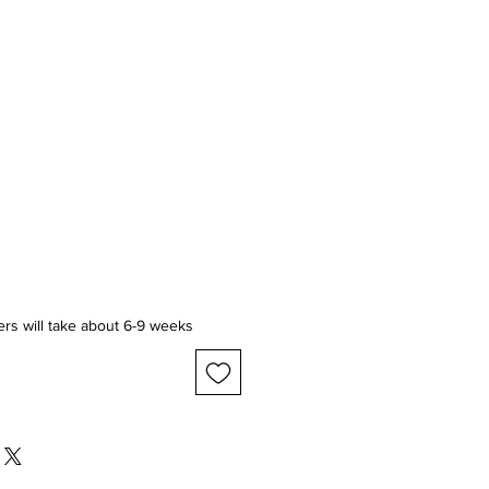
ice
ers will take about 6-9 weeks