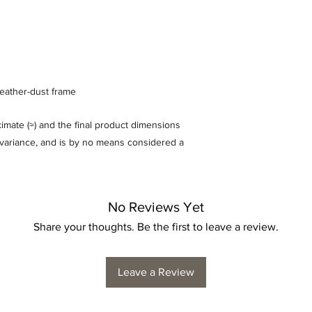
feather-dust frame
mate (≈) and the final product dimensions
% variance, and is by no means considered a
No Reviews Yet
Share your thoughts. Be the first to leave a review.
Leave a Review