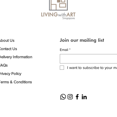
Join our mailing list
About Us
Contact Us
Email
*
elivery Information
FAQs
I want to subscribe to your mai
rivacy Policy
Terms & Conditions