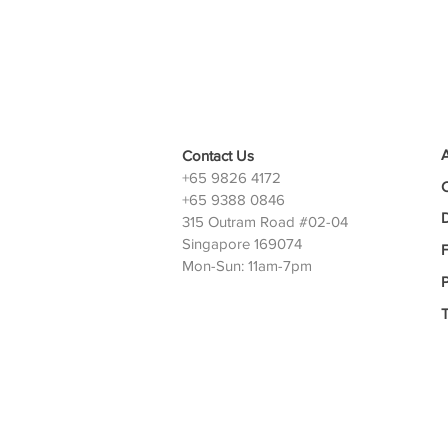
Contact Us
+65 9826 4172
+65 9388 0846
D
315 Outram Road #02-04
Singapore 169074
Mon-Sun: 11am-7pm
P