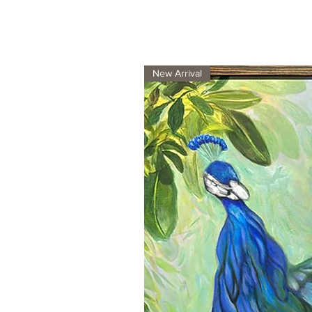
New Arrival