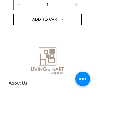
ADD TO CART >
About Us
Contact Us
Delivery Information
FAQs
Privacy Policy
Terms & Conditions