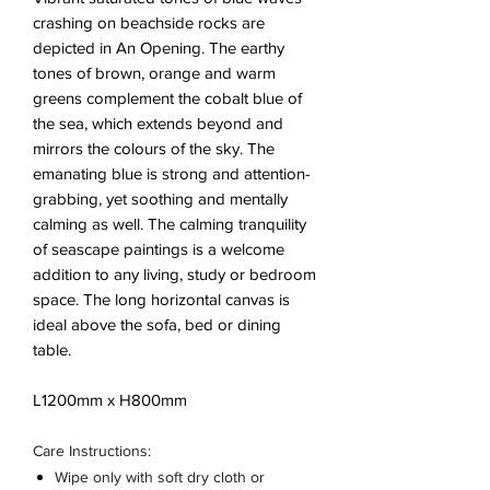
crashing on beachside rocks are
depicted in An Opening. The earthy
tones of brown, orange and warm
greens complement the cobalt blue of
the sea, which extends beyond and
mirrors the colours of the sky. The
emanating blue is strong and attention-
grabbing, yet soothing and mentally
calming as well. The calming tranquility
of seascape paintings is a welcome
addition to any living, study or bedroom
space. The long horizontal canvas is
ideal above the sofa, bed or dining
table.
L1200mm x H800mm
Care Instructions:
Wipe only with soft dry cloth or