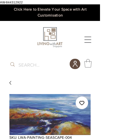
AW-844312922
Click Here to Elevate Your Space with Art
Customisation
SKU: LWA-PAINTING-SEASCAPE-004