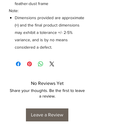
feather-dust frame
Note:
Dimensions provided are approximate
(≈) and the final product dimensions
may exhibit a tolerance +/- 2-5%
variance, and is by no means
considered a defect.
No Reviews Yet
Share your thoughts. Be the first to leave
a review.
Leave a Review