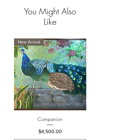
You Might Also
Like
New Arrival
New Arrival
Companion
Price
$4,500.00