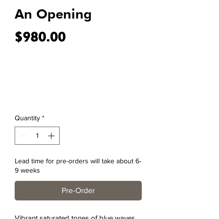
An Opening
Price
$980.00
Quantity
*
Lead time for pre-orders will take about 6-
9 weeks
Pre-Order
Vibrant saturated tones of blue waves