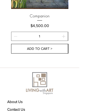
Companion
Price
$4,500.00
ADD TO CART >
About Us
Contact Us