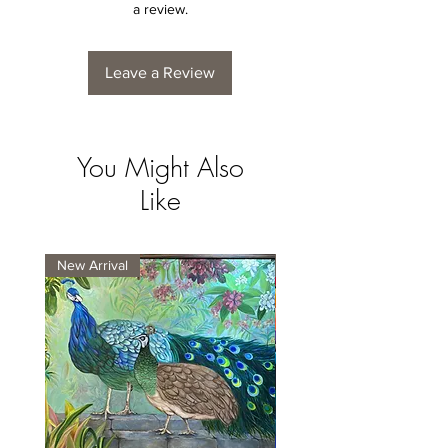
a review.
Leave a Review
You Might Also
Like
New Arrival
New Arrival