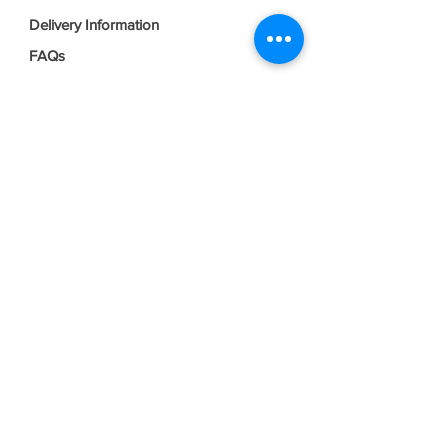
Delivery Information
FAQs
Privacy Policy
Terms & Conditions
Join our mailing list
Email
*
Subscribe
I want to subscribe to your mailing 
list.