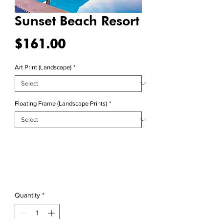
Sunset Beach Resort
Price
$161.00
Art Print (Landscape)
*
Floating Frame (Landscape Prints)
*
Quantity
*