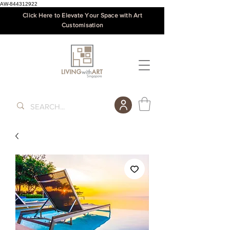
AW-844312922
Click Here to Elevate Your Space with Art
Customisation