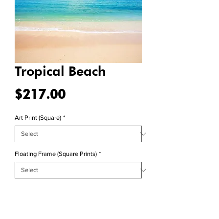
Tropical Beach
Price
$217.00
Art Print (Square)
*
Floating Frame (Square Prints)
*