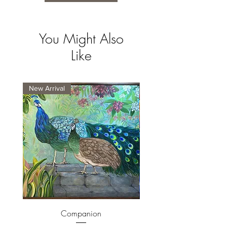
You Might Also
Like
New Arrival
New Arrival
Companion