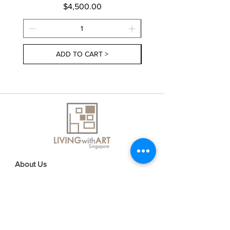
Price
$4,500.00
ADD TO CART >
About Us
Contact Us
Delivery Information
FAQs
Privacy Policy