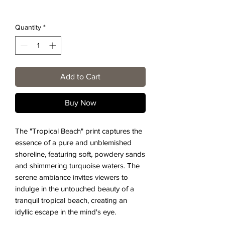
Quantity
*
Add to Cart
Buy Now
The "Tropical Beach" print captures the
essence of a pure and unblemished
shoreline, featuring soft, powdery sands
and shimmering turquoise waters. The
serene ambiance invites viewers to
indulge in the untouched beauty of a
tranquil tropical beach, creating an
idyllic escape in the mind's eye.