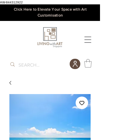
AW-844312922
Click Here to Elevate Your Space with Art
Customisation