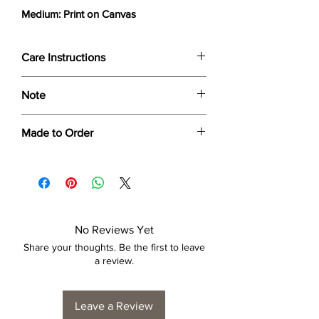
Medium: Print on Canvas
Care Instructions
Wipe only with soft dry cloth or feather-
Note
dust frame.
Dimensions provided are approximate (≈)
Made to Order
and the final product dimensions may
exhibit a tolerance +/- 2-5% variance, and
Each print is made to order. Please allow
is by no means considered a defect.
4 to 6 weeks for collection/delivery.
No Reviews Yet
Share your thoughts. Be the first to leave
a review.
Leave a Review