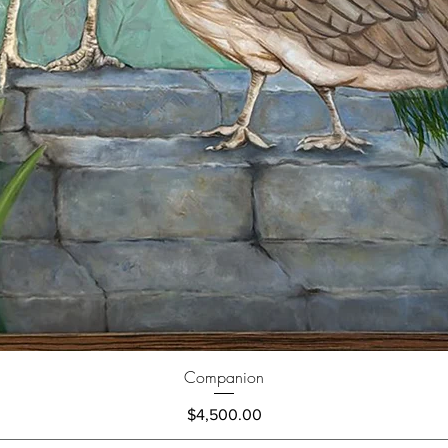
Companion
Price
$4,500.00