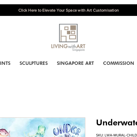
Click Here to Elevate Your Space with Art Customisation
INTS
SCULPTURES
SINGAPORE ART
COMMISSION
Underwat
SKU: LWA-MURAL-CHILD