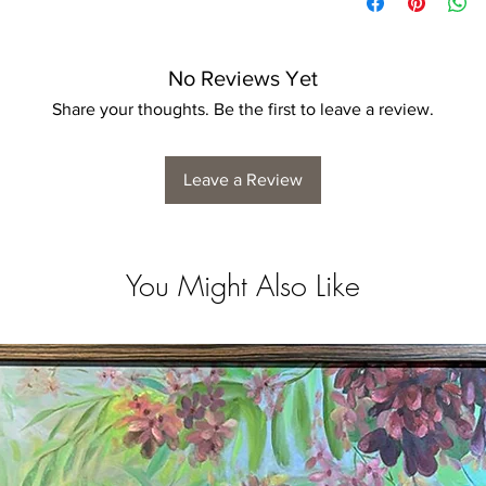
No Reviews Yet
Share your thoughts. Be the first to leave a review.
Leave a Review
You Might Also Like