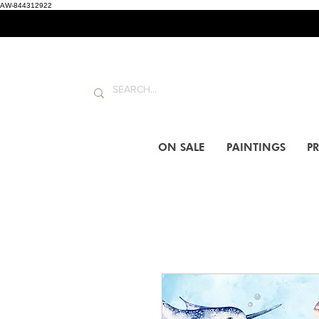
AW-844312922
ON SALE
PAINTINGS
PR