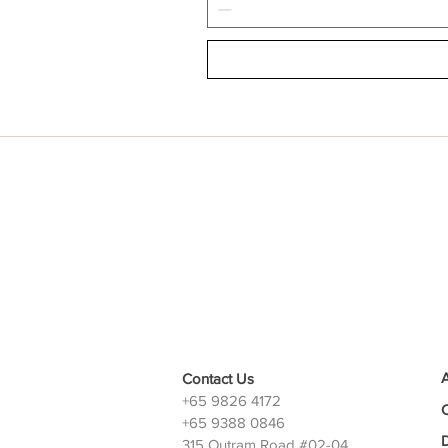
Contact Us
+65 9826 4172
+65 9388 0846
D
315 Outram Road #02-04