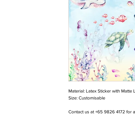
Material: Latex Sticker with Matte
Size: Customisable
Contact us at +65 9826 4172 for a