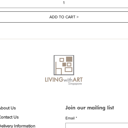
ADD TO CART >
Join our mailing list
About Us
Contact Us
Email
*
elivery Information