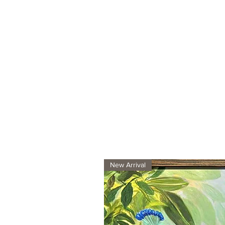
New Arrival