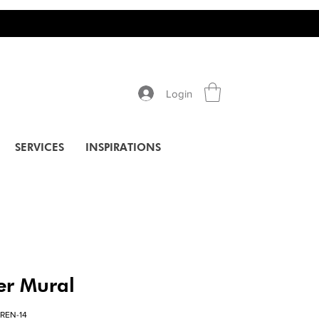
Login
SERVICES
INSPIRATIONS
er Mural
REN-14