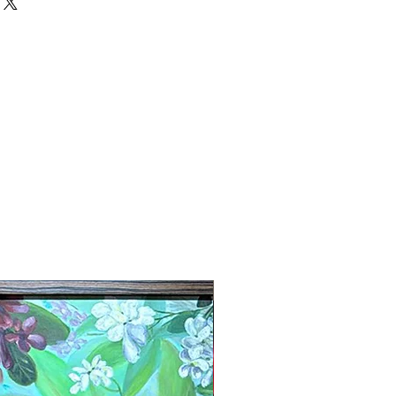
New Arrival