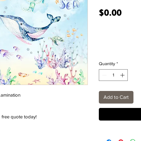
Price
$0.00
Quantity
*
 Lamination
Add to Cart
 free quote today!