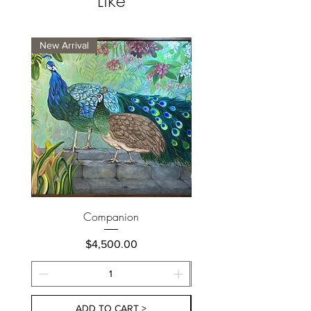
Like
New Arrival
New Arrival
Companion
Price
$4,500.00
ADD TO CART >