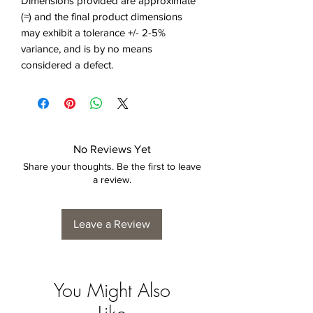
Dimensions provided are approximate
(≈) and the final product dimensions
may exhibit a tolerance +/- 2-5%
variance, and is by no means
considered a defect.
No Reviews Yet
Share your thoughts. Be the first to leave
a review.
Leave a Review
You Might Also