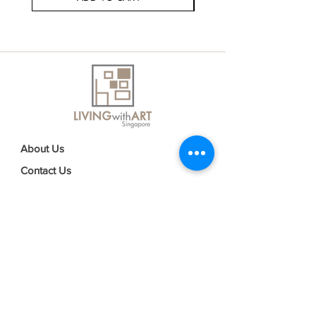
About Us
Contact Us
Delivery Information
FAQs
Privacy Policy
Terms & Conditions
Join our mailing list