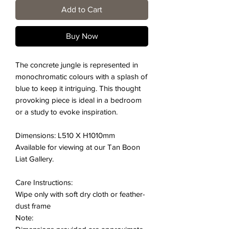
Add to Cart
Buy Now
The concrete jungle is represented in
monochromatic colours with a splash of
blue to keep it intriguing. This thought
provoking piece is ideal in a bedroom
or a study to evoke inspiration.
Dimensions: L510 X H1010mm
Available for viewing at our Tan Boon
Liat Gallery.
Care Instructions:
Wipe only with soft dry cloth or feather-
dust frame
Note: