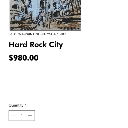
SKU: LWA-PAINTING-CITYSCAPE-017
Hard Rock City
Price
$980.00
Quantity
*