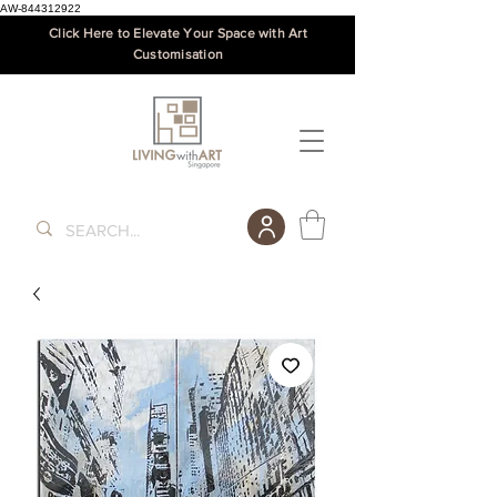
AW-844312922
Click Here to Elevate Your Space with Art
Customisation