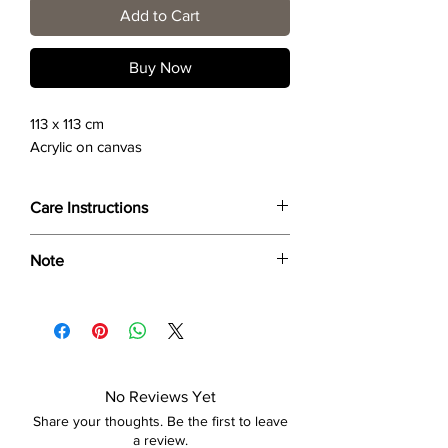
Add to Cart
Buy Now
113 x 113 cm
Acrylic on canvas
Care Instructions
Wipe only with soft dry cloth or feather-
Note
dust frame.
Dimensions provided are approximate (≈)
and the final product dimensions may
exhibit a tolerance +/- 2-5% variance, and
is by no means considered a defect.
No Reviews Yet
Share your thoughts. Be the first to leave
a review.