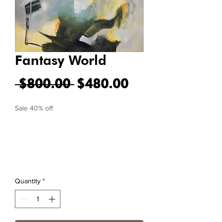
Fantasy World
Regular Price
Sale Price
 $800.00 
$480.00
Sale 40% off
Quantity
*