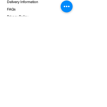
Delivery Information
FAQs
Privacy Policy
Terms & Conditions
Join our mailing list
Email
*
Subscribe
I want to subscribe to your mailing 
list.