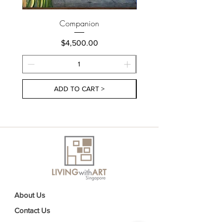
Companion
Price
$4,500.00
ADD TO CART >
About Us
Contact Us