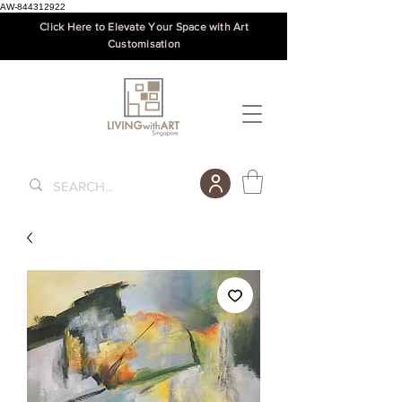
AW-844312922
Click Here to Elevate Your Space with Art
Customisation