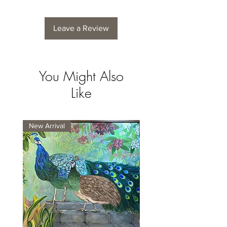
Leave a Review
You Might Also
Like
New Arrival
New Arrival