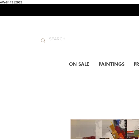
AW-844312922
ON SALE
PAINTINGS
PR