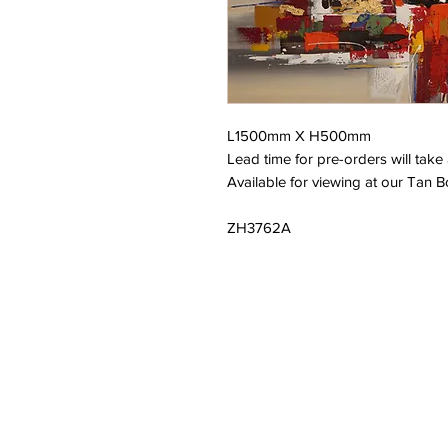
L1500mm X H500mm
Lead time for pre-orders will tak
Available for viewing at our Tan B
ZH3762A