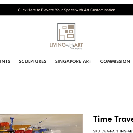
Click Here to Elevate Your Space with Art Customisation
INTS
SCULPTURES
SINGAPORE ART
COMMISSION
Time Trav
SKU: LWA-PAINTING-AB