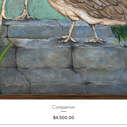
Companion
Price
$4,500.00