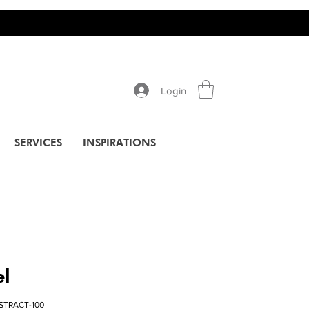
Login
SERVICES
INSPIRATIONS
el
STRACT-100