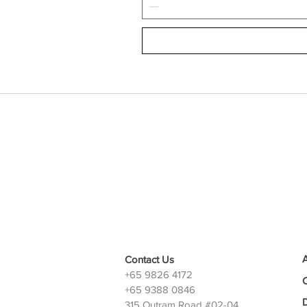
Contact Us
+65 9826 4172
+65 9388 0846
D
315 Outram Road #02-04