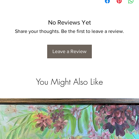
No Reviews Yet
Share your thoughts. Be the first to leave a review.
Leave a Review
You Might Also Like