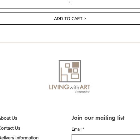
ADD TO CART >
Join our mailing list
About Us
Contact Us
Email
*
elivery Information