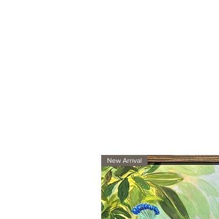
New Arrival