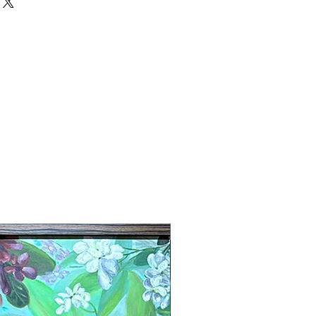
New Arrival