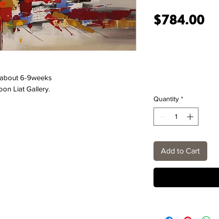
Pr
$784.00
e about 6-9weeks
oon Liat Gallery.
Quantity
*
Add to Cart