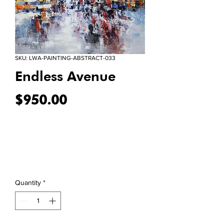
SKU: LWA-PAINTING-ABSTRACT-033
Endless Avenue
Price
$950.00
Quantity
*