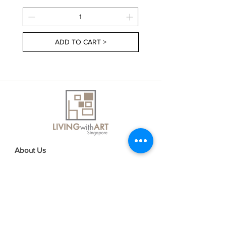
ADD TO CART >
About Us
Contact Us
Delivery Information
FAQs
Privacy Policy