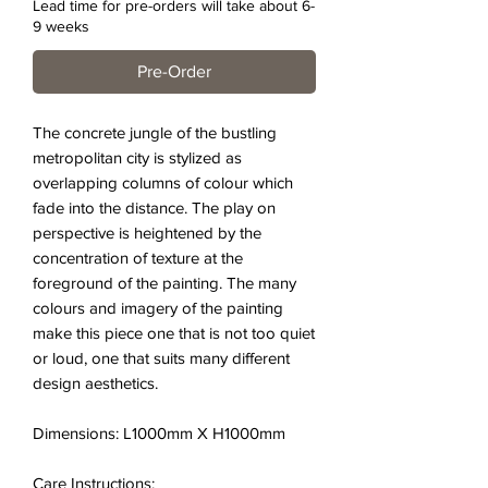
Lead time for pre-orders will take about 6-
9 weeks
Pre-Order
The concrete jungle of the bustling
metropolitan city is stylized as
overlapping columns of colour which
fade into the distance. The play on
perspective is heightened by the
concentration of texture at the
foreground of the painting. The many
colours and imagery of the painting
make this piece one that is not too quiet
or loud, one that suits many different
design aesthetics.
Dimensions: L1000mm X H1000mm
Care Instructions: