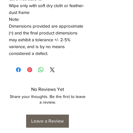
Wipe only with soft dry cloth or feather-
dust frame
Note:
Dimensions provided are approximate
(≈) and the final product dimensions
may exhibit a tolerance +/- 2-5%
variance, and is by no means
considered a defect.
No Reviews Yet
Share your thoughts. Be the first to leave
a review.
Leave a Review