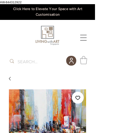
AW-844312922
Click Here to Elevate Your Space with Art
Customisation