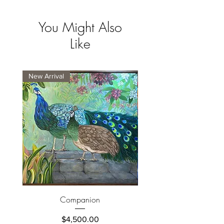
You Might Also
Like
New Arrival
New Arrival
Companion
Price
$4,500.00