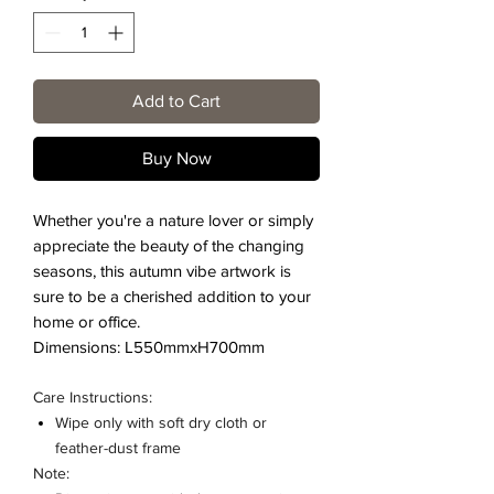
Add to Cart
Buy Now
Whether you're a nature lover or simply
appreciate the beauty of the changing
seasons, this autumn vibe artwork is
sure to be a cherished addition to your
home or office.
Dimensions: L550mmxH700mm
Care Instructions:
Wipe only with soft dry cloth or
feather-dust frame
Note: