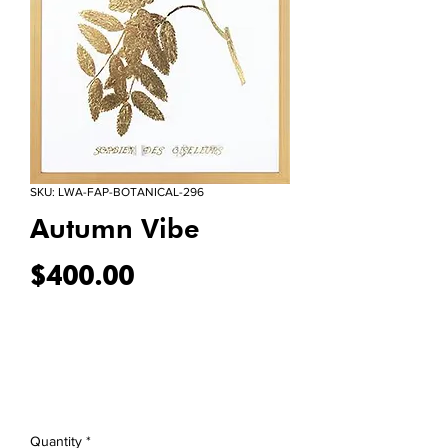
SKU: LWA-FAP-BOTANICAL-296
Autumn Vibe
Price
$400.00
Quantity
*