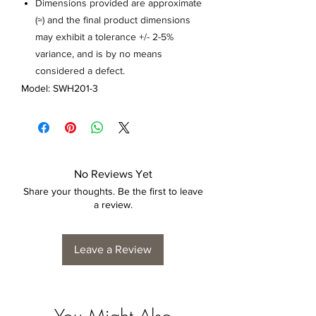
Dimensions provided are approximate
(≈) and the final product dimensions
may exhibit a tolerance +/- 2-5%
variance, and is by no means
considered a defect.
Model: SWH201-3
No Reviews Yet
Share your thoughts. Be the first to leave
a review.
Leave a Review