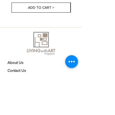
ADD TO CART >
About Us
Contact Us
Delivery Information
FAQs
Privacy Policy
Terms & Conditions