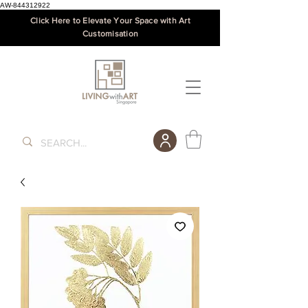
AW-844312922
Click Here to Elevate Your Space with Art
Customisation