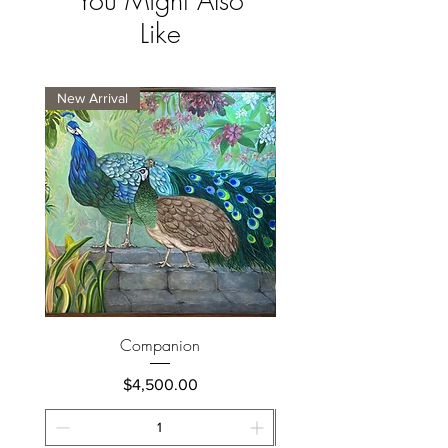
You Might Also
Like
New Arrival
New Arrival
Companion
Price
$4,500.00