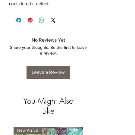
considered a defect.
No Reviews Yet
Share your thoughts. Be the first to leave
a review.
Leave a Review
You Might Also
Like
New Arrival
New Arrival