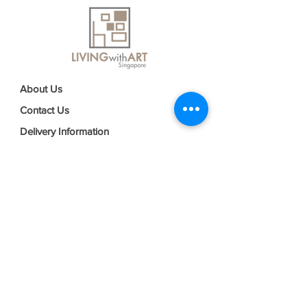
About Us
Contact Us
Delivery Information
FAQs
Privacy Policy
Terms & Conditions
Join our mailing list
Email
*