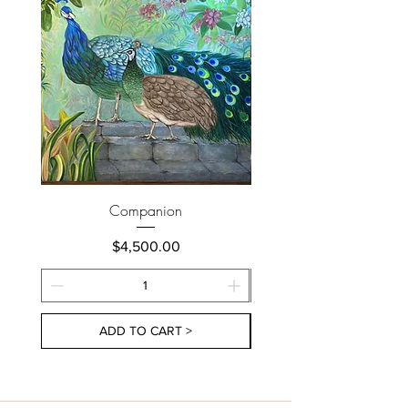
Companion
Price
$4,500.00
ADD TO CART >