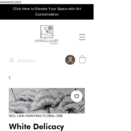
AW-844312922
Click Here to Elevate Your Space with Art
Customisation
SKU: LWA-PAINTING-FLORAL-098
White Delicacy