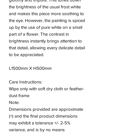
the brightness of the usual frost white
and makes this piece more soothing to
the eye. However, the painting is spiced
up by the use of pure white on a small
part of a flower. The contrast in
brightness instantly brings attention to
that detail, allowing every delicate detail
to be appreciated.
L1500mm X H500mm
Care Instructions:
Wipe only with soft dry cloth or feather-
dust frame
Note:
Dimensions provided are approximate
(≈) and the final product dimensions
may exhibit a tolerance +/- 2-5%
variance, and is by no means