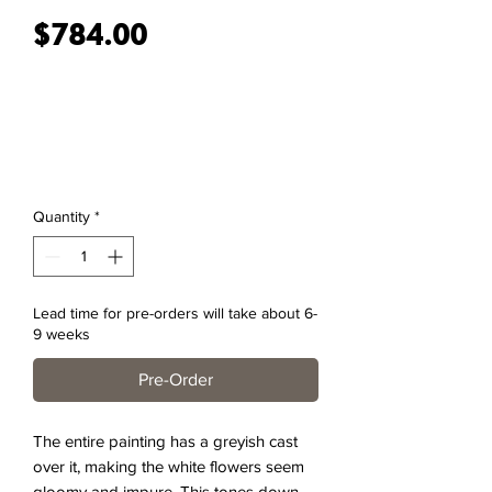
Price
$784.00
Quantity
*
Lead time for pre-orders will take about 6-
9 weeks
Pre-Order
The entire painting has a greyish cast
over it, making the white flowers seem
gloomy and impure. This tones down