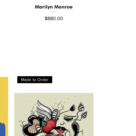
Marilyn Monroe
Quick View
Price
$880.00
Made to Order