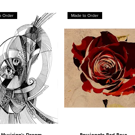
o Order
Made to Order
 Musician's Dream
Passionate Red Rose
Quick View
Quick View