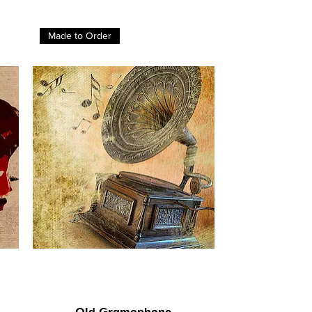
Made to Order
Old Gramophone
Quick View