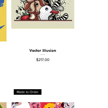
Vector Illusion
Quick View
Price
$217.00
Made to Order