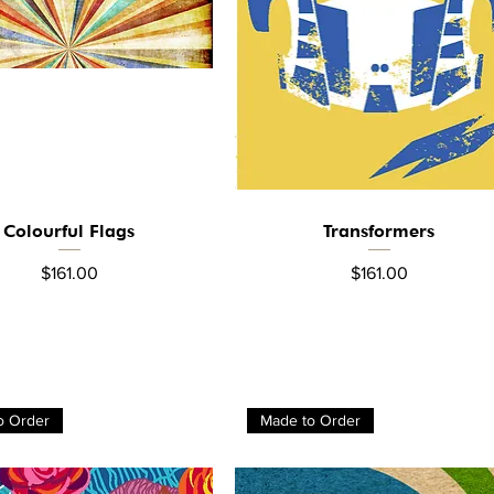
Colourful Flags
Transformers
Quick View
Quick View
Price
Price
$161.00
$161.00
o Order
Made to Order