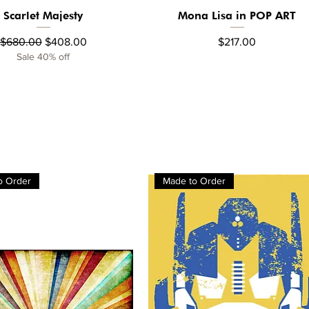
Scarlet Majesty
Mona Lisa in POP ART
Quick View
Quick View
Regular Price
Sale Price
Price
$680.00
$408.00
$217.00
Sale 40% off
o Order
Made to Order