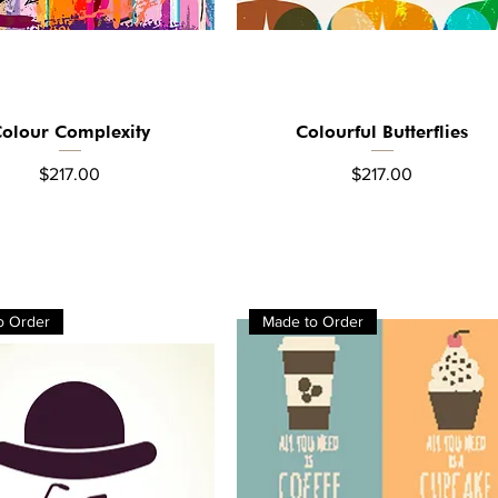
olour Complexity
Colourful Butterflies
Quick View
Quick View
Price
Price
$217.00
$217.00
o Order
Made to Order