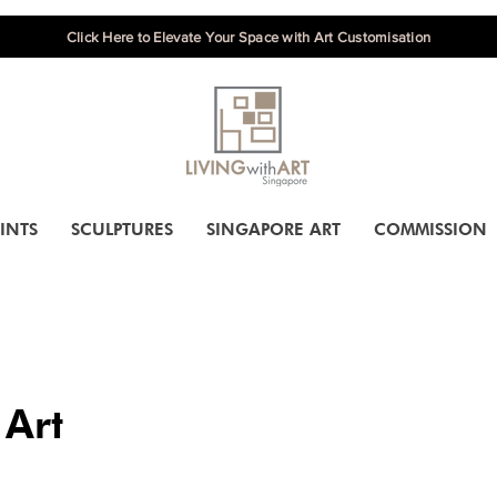
Click Here to Elevate Your Space with Art Customisation
INTS
SCULPTURES
SINGAPORE ART
COMMISSION
 Art