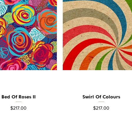
Bed Of Roses II
Swirl Of Colours
Quick View
Quick View
Price
Price
$217.00
$217.00