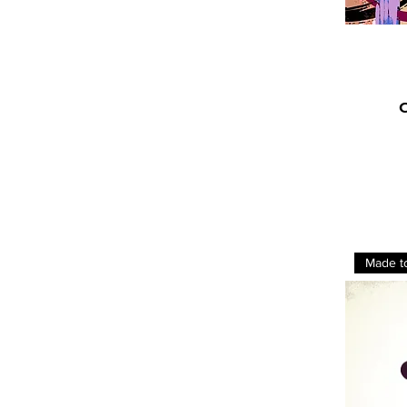
C
Made t