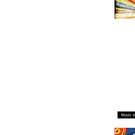
Made t