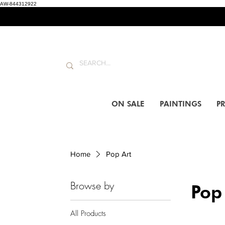
AW-844312922
ON SALE
PAINTINGS
PR
Home
Pop Art
Browse by
Pop
All Products