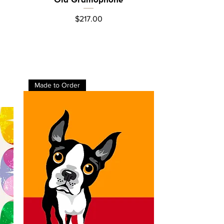
Price
$217.00
Made to Order