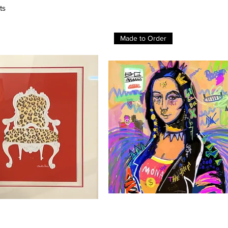
ts
Made to Order