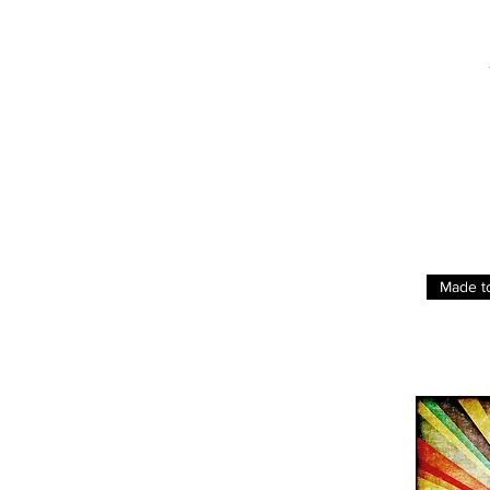
Made t