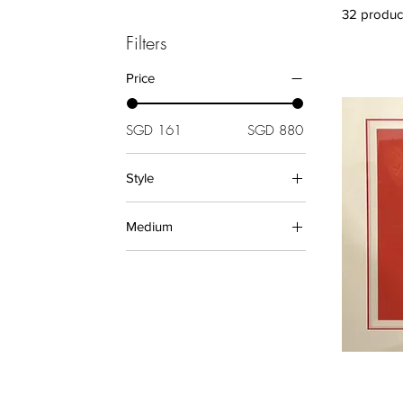
32 produc
Filters
Price
SGD 161
SGD 880
Style
Abstract (Prints)
Medium
Artistic
Pop Art
PRINTS
Decorative