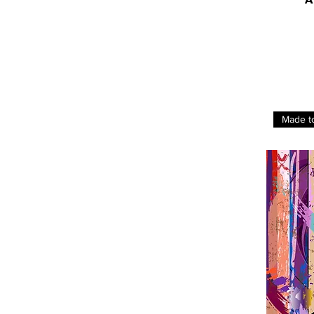
Made t