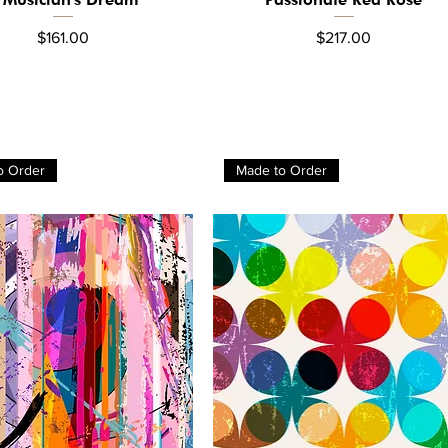
Price
Price
$161.00
$217.00
o Order
Made to Order