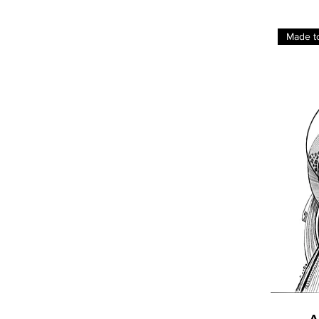
Made t
A