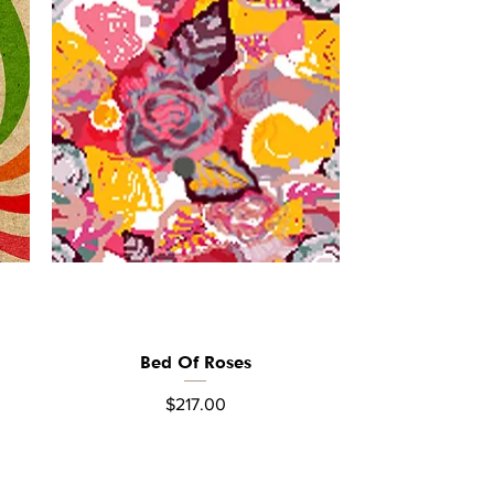
Bed Of Roses
Quick View
Price
$217.00