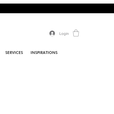
Login
SERVICES
INSPIRATIONS