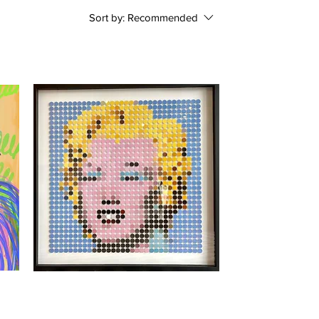
Sort by:
Recommended