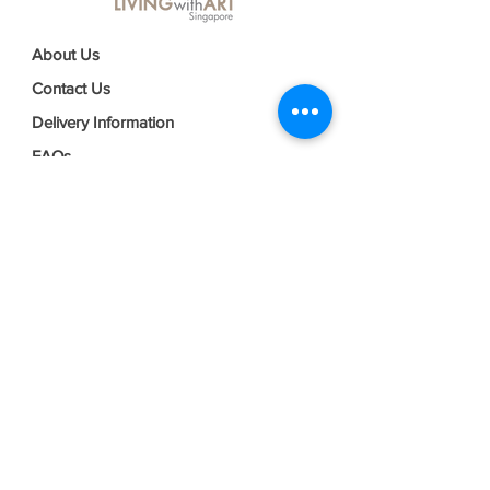
About Us
Contact Us
Delivery Information
FAQs
Privacy Policy
Terms & Conditions
Join our mailing list
Email
*
Subscribe
I want to subscribe to your mailing 
list.