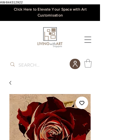
AW-844312922
Click Here to Elevate Your Space with Art
Customisation