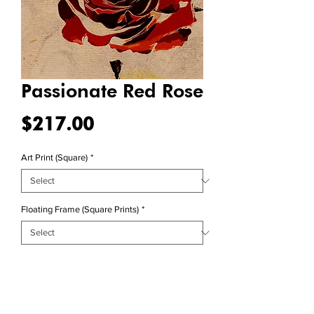
Passionate Red Rose
Price
$217.00
Art Print (Square)
*
Floating Frame (Square Prints)
*