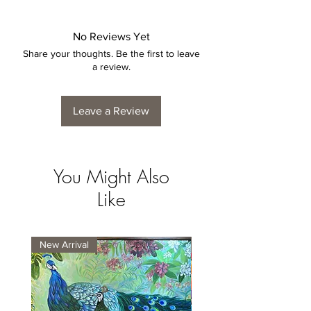
No Reviews Yet
Share your thoughts. Be the first to leave
a review.
Leave a Review
You Might Also
Like
New Arrival
New Arrival