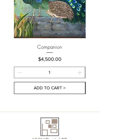
Companion
Price
$4,500.00
ADD TO CART >