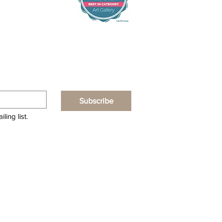
Subscribe
ling list.