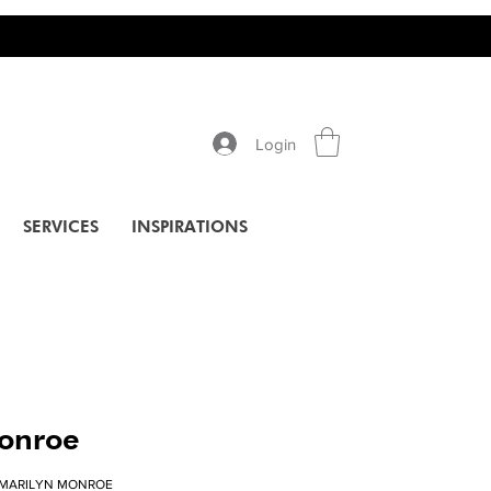
Login
SERVICES
INSPIRATIONS
onroe
-MARILYN MONROE