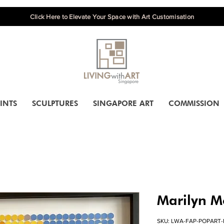
Click Here to Elevate Your Space with Art Customisation
INTS
SCULPTURES
SINGAPORE ART
COMMISSION
Marilyn M
SKU: LWA-FAP-POPART