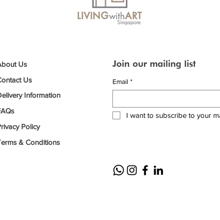
Join our mailing list
About Us
Contact Us
Email
*
elivery Information
FAQs
I want to subscribe to your mai
rivacy Policy
Terms & Conditions