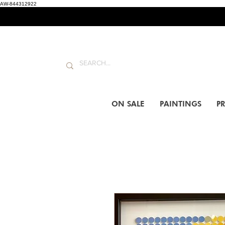
AW-844312922
ON SALE
PAINTINGS
PR