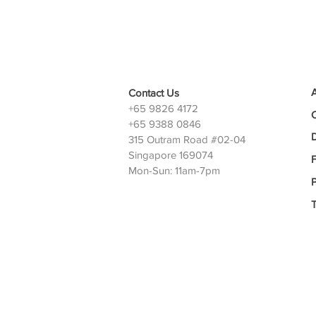
Contact Us
+65 9826 4172
+65 9388 0846
D
315 Outram Road #02-04
Singapore 169074
Mon-Sun: 11am-7pm
P