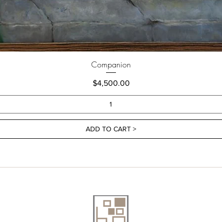
Companion
Price
$4,500.00
ADD TO CART >