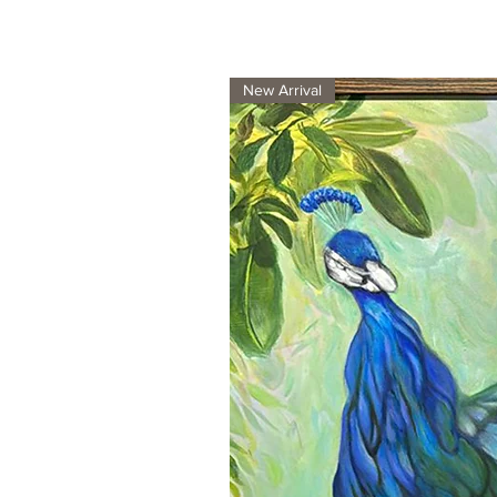
New Arrival