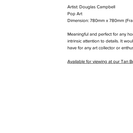
Artist: Douglas Campbell
Pop Art
Dimension: 780mm x 780mm (Fr
Meaningful and perfect for any h
intrinsic attention to details. It w
have for any art collector or enthus
Available for viewing at our Tan B