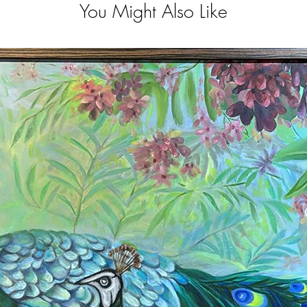
You Might Also Like