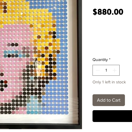
Pr
$880.00
Quantity
*
Only 1 left in stock
Add to Cart