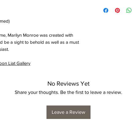
amed)
ome, Marilyn Monroe was created with
ould be a sight to behold as well as a must
iast.
oon Liat Gallery
No Reviews Yet
Share your thoughts. Be the first to leave a review.
Leave a Review