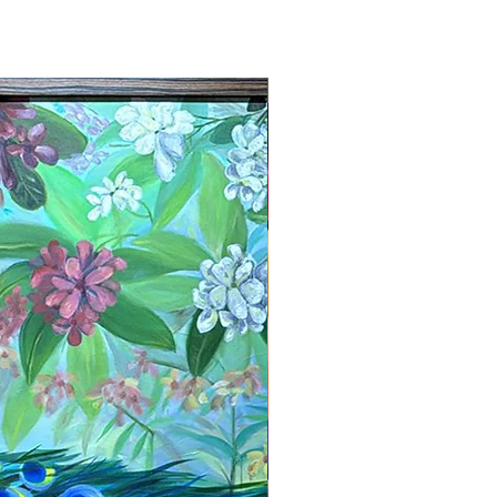
New Arrival