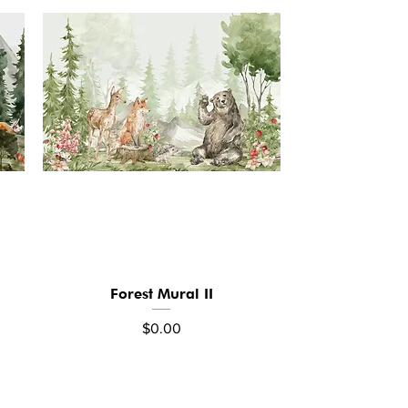
Forest Mural II
Quick View
Price
$0.00