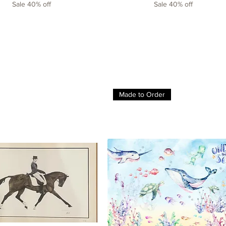
Sale 40% off
Sale 40% off
Made to Order