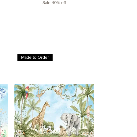
Sale 40% off
Made to Order