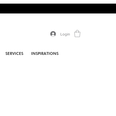
Login
SERVICES
INSPIRATIONS