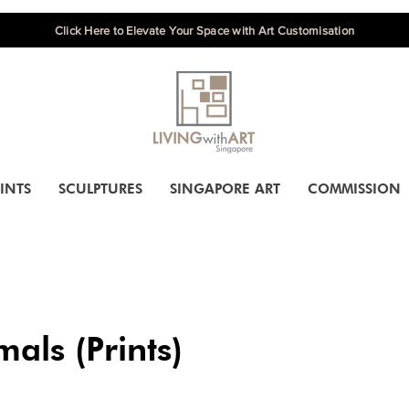
Click Here to Elevate Your Space with Art Customisation
INTS
SCULPTURES
SINGAPORE ART
COMMISSION
als (Prints)