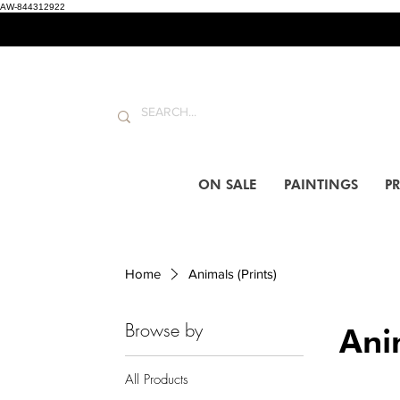
AW-844312922
ON SALE
PAINTINGS
PR
Home
Animals (Prints)
Browse by
Anim
All Products