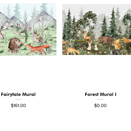
Fairytale Mural
Forest Mural I
Quick View
Quick View
Price
Price
$161.00
$0.00