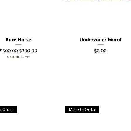
Race Horse
Underwater Mural
Quick View
Quick View
Regular Price
Sale Price
Price
$500.00
$300.00
$0.00
Sale 40% off
o Order
Made to Order