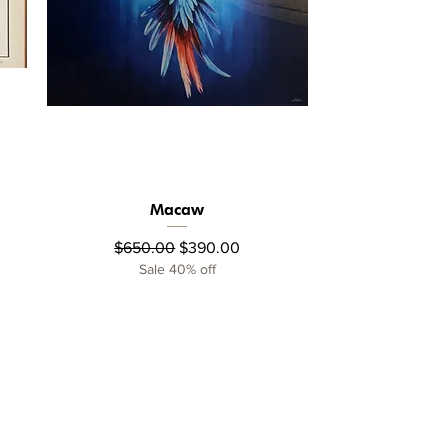
Macaw
Quick View
Regular Price
Sale Price
$650.00
$390.00
Sale 40% off