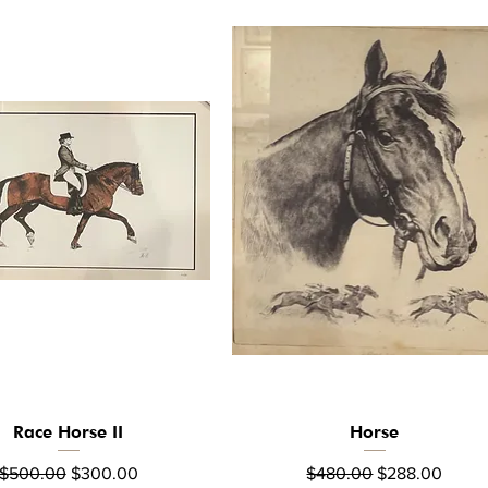
Race Horse II
Horse
Quick View
Quick View
Regular Price
Sale Price
Regular Price
Sale Price
$500.00
$300.00
$480.00
$288.00