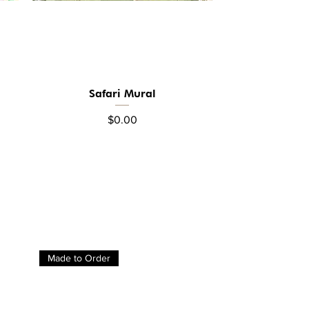
Safari Mural
Quick View
Price
$0.00
Made to Order