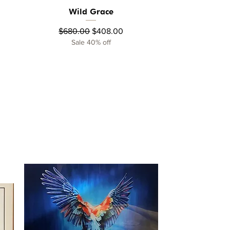
Wild Grace
Quick View
Regular Price
Sale Price
$680.00
$408.00
Sale 40% off