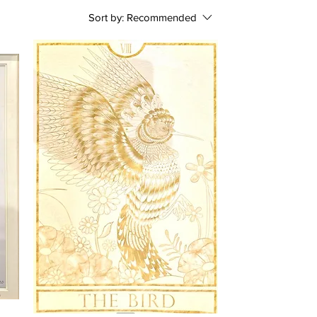
Sort by:
Recommended