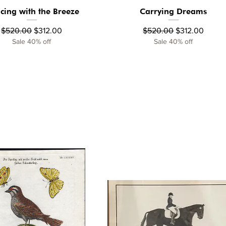
cing with the Breeze
Carrying Dreams
Quick View
Quick View
Regular Price
Sale Price
Regular Price
Sale Price
$520.00
$312.00
$520.00
$312.00
Sale 40% off
Sale 40% off