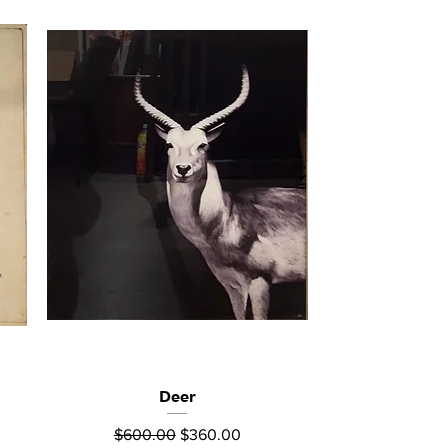
Deer
Quick View
Regular Price
Sale Price
$600.00
$360.00