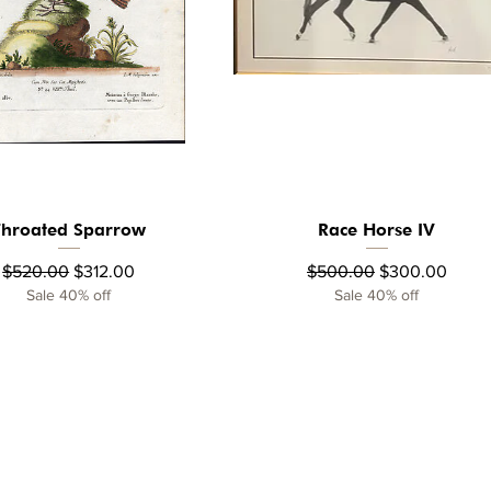
Throated Sparrow
Race Horse IV
Quick View
Quick View
Regular Price
Sale Price
Regular Price
Sale Price
$520.00
$312.00
$500.00
$300.00
Sale 40% off
Sale 40% off