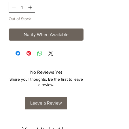
Out of Stock
Notify When Available
No Reviews Yet
Share your thoughts. Be the first to leave
a review.
Leave a Review