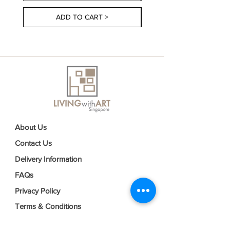
ADD TO CART >
About Us
Contact Us
Delivery Information
FAQs
Privacy Policy
Terms & Conditions