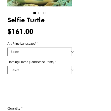
Selfie Turtle
Price
$161.00
Art Print (Landscape)
*
Floating Frame (Landscape Prints)
*
Quantity
*