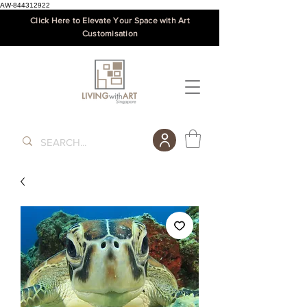
AW-844312922
Click Here to Elevate Your Space with Art
Customisation