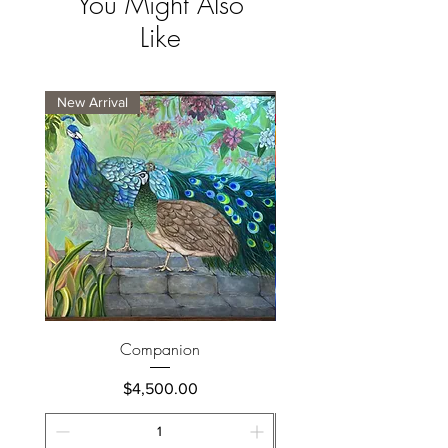
You Might Also
Like
New Arrival
New Arrival
Companion
Price
$4,500.00