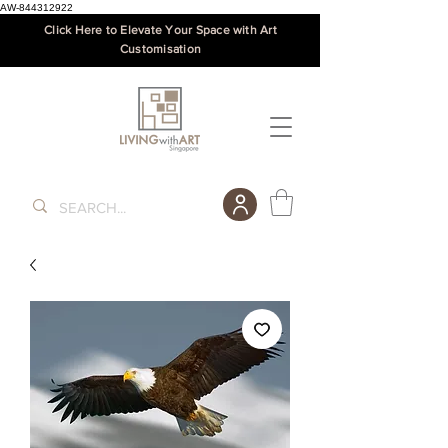
AW-844312922
Click Here to Elevate Your Space with Art
Customisation