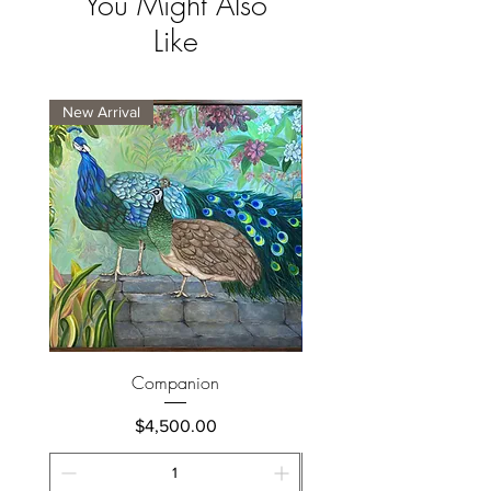
You Might Also
Like
New Arrival
New Arrival
Companion
Price
$4,500.00