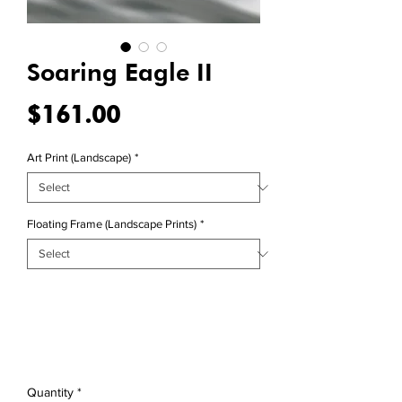
Soaring Eagle II
Price
$161.00
Art Print (Landscape)
*
Floating Frame (Landscape Prints)
*
Quantity
*