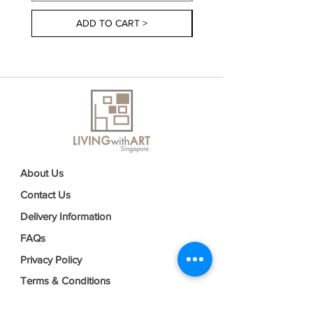
ADD TO CART >
About Us
Contact Us
Delivery Information
FAQs
Privacy Policy
Terms & Conditions