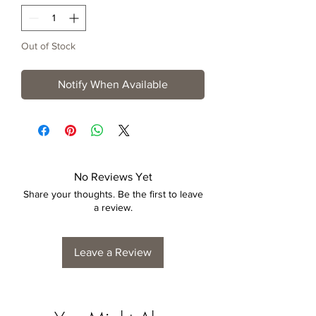
Out of Stock
Notify When Available
No Reviews Yet
Share your thoughts. Be the first to leave
a review.
Leave a Review