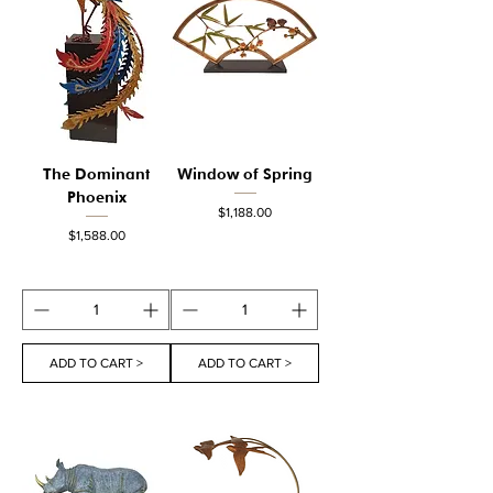
The Dominant
Window of Spring
Phoenix
Price
$1,188.00
Price
$1,588.00
ADD TO CART >
ADD TO CART >