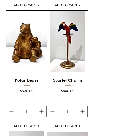
ADD TO CART >
ADD TO CART >
Polar Bears
Scarlet Charm
Price
Price
$330.00
$680.00
ADD TO CART >
ADD TO CART >