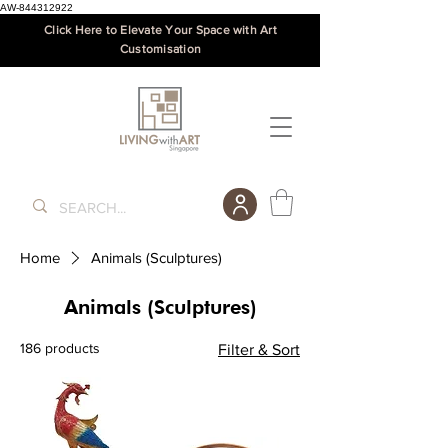
AW-844312922
Click Here to Elevate Your Space with Art
Customisation
Home
Animals (Sculptures)
Animals (Sculptures)
186 products
Filter & Sort