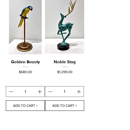
Golden Beauty
Noble Stag
Price
Price
$680.00
$1,299.00
ADD TO CART >
ADD TO CART >