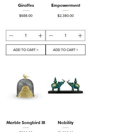
Giraffes
Empowerment
Price
Price
$688.00
$2,380.00
ADD TO CART >
ADD TO CART >
Marble Songbird III
Nobility