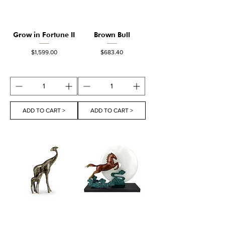
Grow in Fortune II
Brown Bull
Price
Price
$1,599.00
$683.40
ADD TO CART >
ADD TO CART >