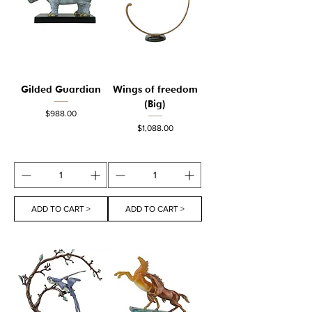
Gilded Guardian
Wings of freedom
(Big)
Price
$988.00
Price
$1,088.00
ADD TO CART >
ADD TO CART >