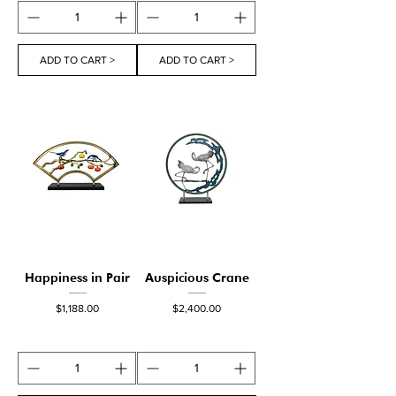
ADD TO CART >
ADD TO CART >
Happiness in Pair
Auspicious Crane
Price
Price
$1,188.00
$2,400.00