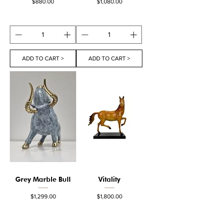
Price
Price
$880.00
$1,080.00
ADD TO CART >
ADD TO CART >
Grey Marble Bull
Vitality
Price
Price
$1,299.00
$1,800.00