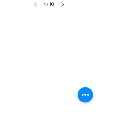
1
/
10