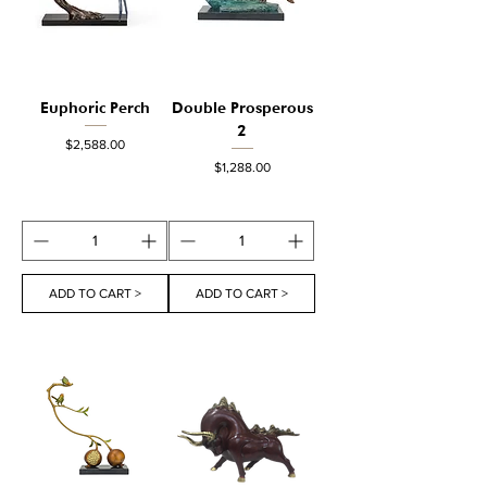
Euphoric Perch
Double Prosperous
2
Price
$2,588.00
Price
$1,288.00
ADD TO CART >
ADD TO CART >