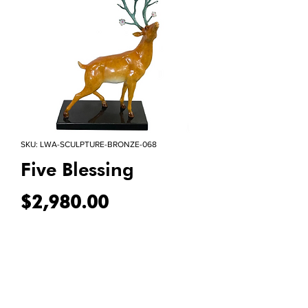
SKU: LWA-SCULPTURE-BRONZE-068
Five Blessing
Price
$2,980.00