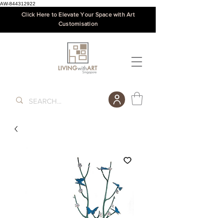
AW-844312922
Click Here to Elevate Your Space with Art
Customisation