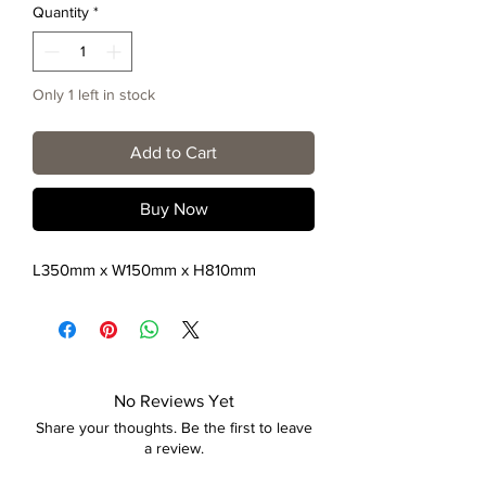
Quantity
*
Only 1 left in stock
Add to Cart
Buy Now
L350mm x W150mm x H810mm
No Reviews Yet
Share your thoughts. Be the first to leave
a review.