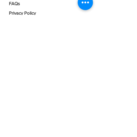
FAQs
Privacy Policy
Terms & Conditions
Join our mailing list
Email
*
Subscribe
I want to subscribe to your mailing 
list.