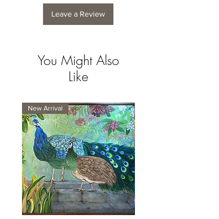
Leave a Review
You Might Also
Like
New Arrival
New Arrival