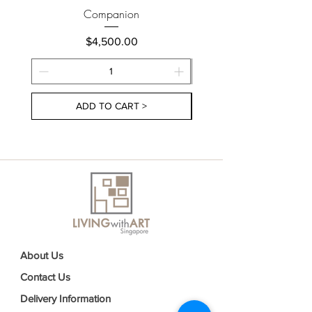
Companion
Price
$4,500.00
ADD TO CART >
About Us
Contact Us
Delivery Information