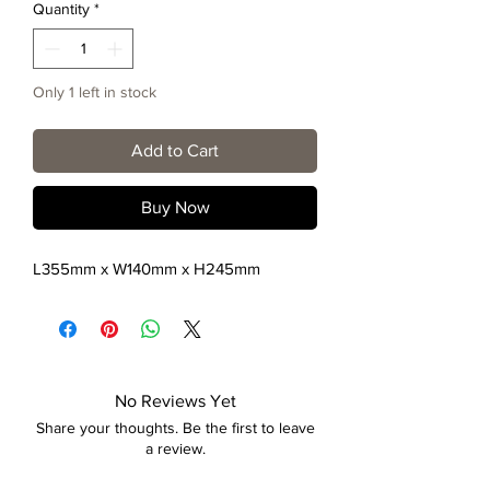
Quantity
*
Only 1 left in stock
Add to Cart
Buy Now
L355mm x W140mm x H245mm
No Reviews Yet
Share your thoughts. Be the first to leave
a review.