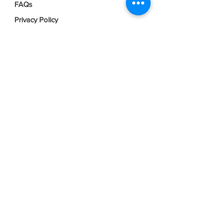
FAQs
Privacy Policy
Terms & Conditions
Join our mailing list
Email
*
Subscribe
I want to subscribe to your mailing 
list.