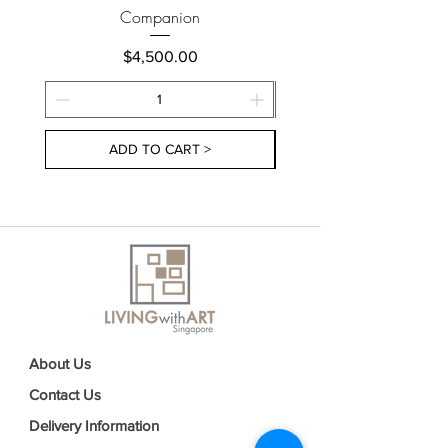
Companion
Price
$4,500.00
ADD TO CART >
About Us
Contact Us
Delivery Information