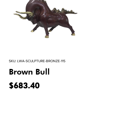
SKU: LWA-SCULPTURE-BRONZE-115
Brown Bull
Price
$683.40