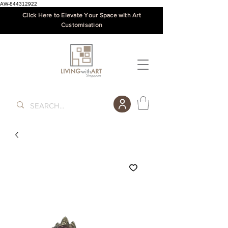
AW-844312922
Click Here to Elevate Your Space with Art
Customisation