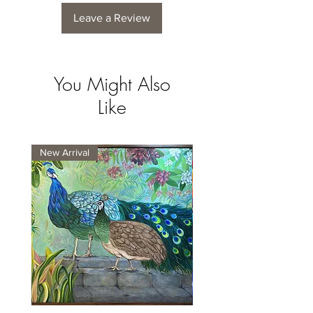
Leave a Review
You Might Also
Like
New Arrival
New Arrival