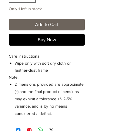
Only 1 left in stock
Add to Cart
Buy Now
Care Instructions:
Wipe only with soft dry cloth or
feather-dust frame
Note:
Dimensions provided are approximate
(≈) and the final product dimensions
may exhibit a tolerance +/- 2-5%
variance, and is by no means
considered a defect.