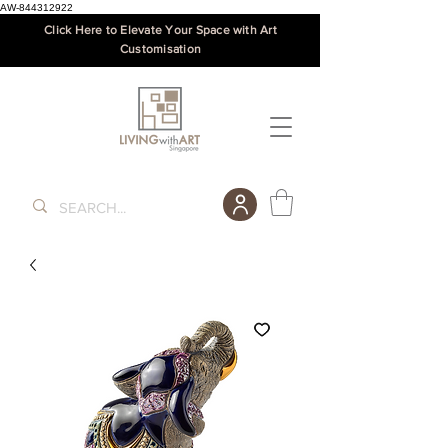
AW-844312922
Click Here to Elevate Your Space with Art
Customisation