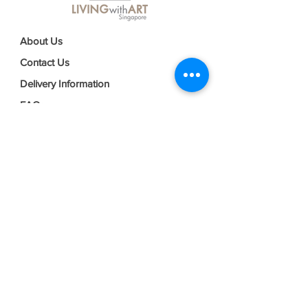
About Us
Contact Us
Delivery Information
FAQs
Privacy Policy
Terms & Conditions
Join our mailing list
Email
*
Subscribe
I want to subscribe to your mailing 
list.