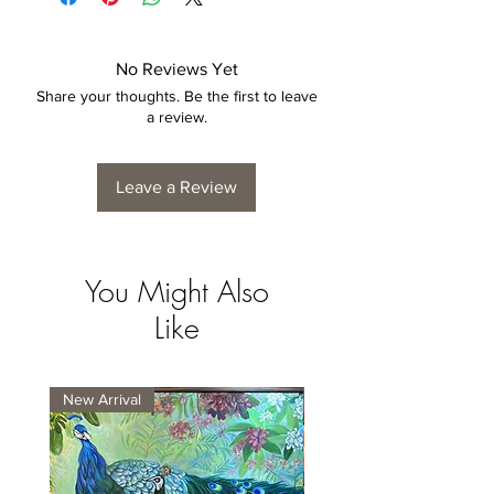
No Reviews Yet
Share your thoughts. Be the first to leave
a review.
Leave a Review
You Might Also
Like
New Arrival
New Arrival