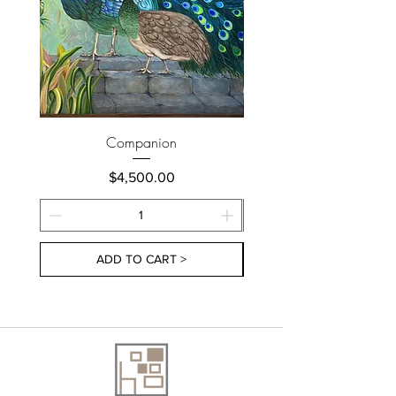
Companion
Price
$4,500.00
ADD TO CART >