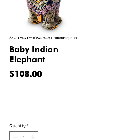
SKU: LWA-DEROSA-BABYIndianElephant
Baby Indian
Elephant
Price
$108.00
Quantity
*