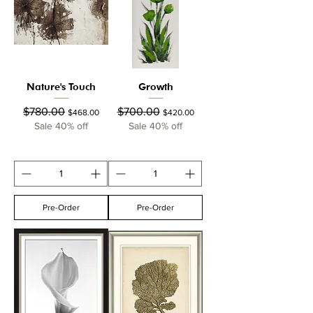
Nature's Touch
Growth
Regular Price
Sale Price
Regular Price
Sale Price
$780.00
$700.00
$468.00
$420.00
Sale 40% off
Sale 40% off
Pre-Order
Pre-Order