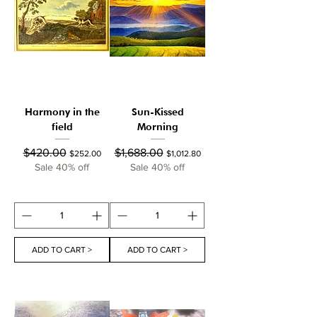
Harmony in the
Sun-Kissed
field
Morning
Regular Price
Sale Price
Regular Price
Sale Price
$420.00
$1,688.00
$252.00
$1,012.80
Sale 40% off
Sale 40% off
ADD TO CART >
ADD TO CART >