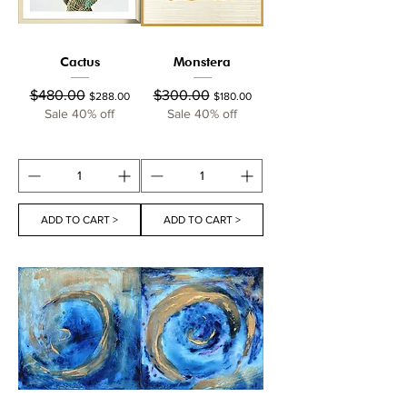
Cactus
Monstera
Regular Price
Sale Price
Regular Price
Sale Price
$480.00
$300.00
$288.00
$180.00
Sale 40% off
Sale 40% off
ADD TO CART >
ADD TO CART >