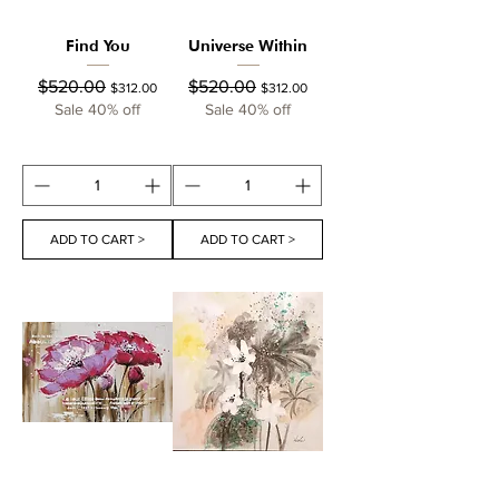
Find You
Universe Within
Regular Price
Sale Price
Regular Price
Sale Price
$520.00
$520.00
$312.00
$312.00
Sale 40% off
Sale 40% off
ADD TO CART >
ADD TO CART >