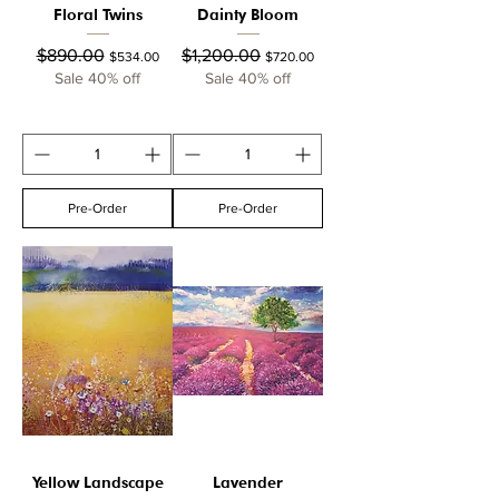
Floral Twins
Dainty Bloom
Regular Price
Sale Price
Regular Price
Sale Price
$890.00
$1,200.00
$534.00
$720.00
Sale 40% off
Sale 40% off
Pre-Order
Pre-Order
Yellow Landscape
Lavender