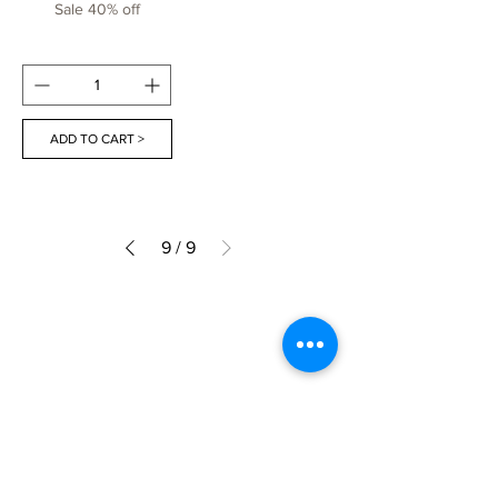
Sale 40% off
ADD TO CART >
9
/
9