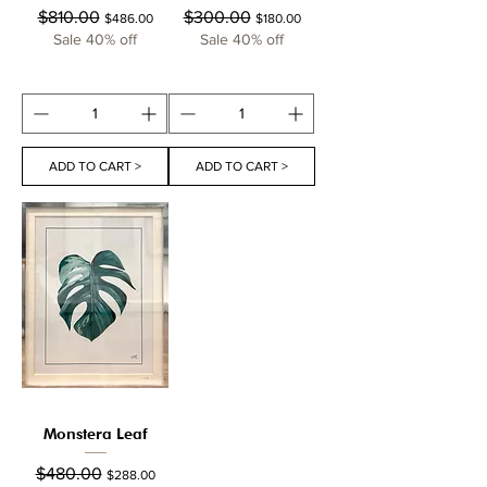
Regular Price
Sale Price
Regular Price
Sale Price
$810.00
$300.00
$486.00
$180.00
Sale 40% off
Sale 40% off
ADD TO CART >
ADD TO CART >
Monstera Leaf
Regular Price
Sale Price
$480.00
$288.00