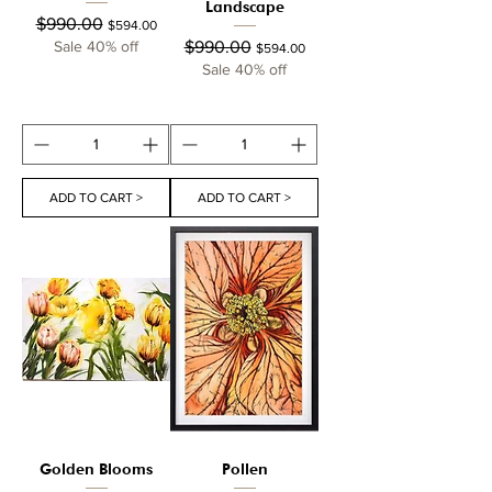
Landscape
Regular Price
Sale Price
$990.00
$594.00
Regular Price
Sale Price
Sale 40% off
$990.00
$594.00
Sale 40% off
ADD TO CART >
ADD TO CART >
Golden Blooms
Pollen