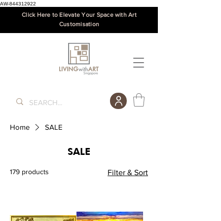
AW-844312922
Click Here to Elevate Your Space with Art
Customisation
Home
SALE
SALE
179 products
Filter & Sort