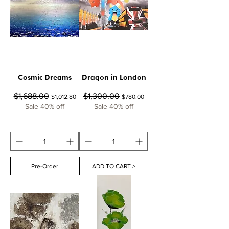
Cosmic Dreams
Dragon in London
Regular Price
Sale Price
Regular Price
Sale Price
$1,688.00
$1,300.00
$1,012.80
$780.00
Sale 40% off
Sale 40% off
Pre-Order
ADD TO CART >