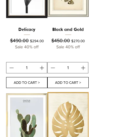
Delicacy
Black and Gold
Regular Price
Sale Price
Regular Price
Sale Price
$490.00
$450.00
$294.00
$270.00
Sale 40% off
Sale 40% off
ADD TO CART >
ADD TO CART >