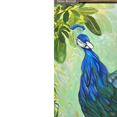
New Arrival