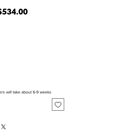
egular Price
Sale Price
$534.00
ers will take about 6-9 weeks