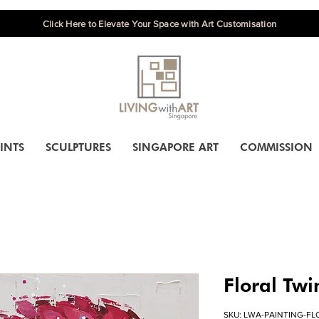
Click Here to Elevate Your Space with Art Customisation
INTS
SCULPTURES
SINGAPORE ART
COMMISSION
Floral Twi
SKU: LWA-PAINTING-FLO