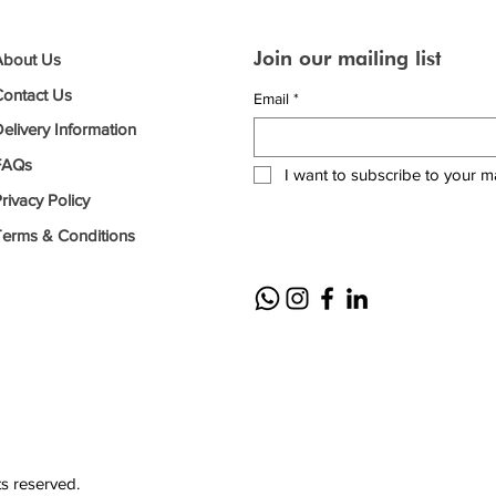
Join our mailing list
About Us
Contact Us
Email
*
elivery Information
FAQs
I want to subscribe to your mai
rivacy Policy
Terms & Conditions
ts reserved.