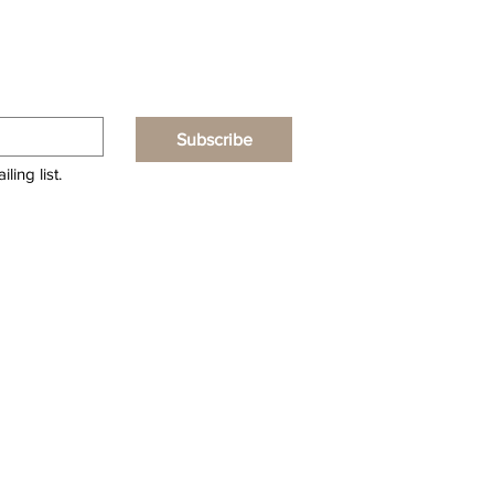
Subscribe
ling list.