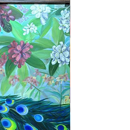
New Arrival