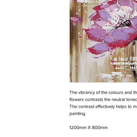
The vibrancy of the colours and th
flowers contrasts the neutral ton
The contrast effectively helps to m
painting.
1200mm X 800mm