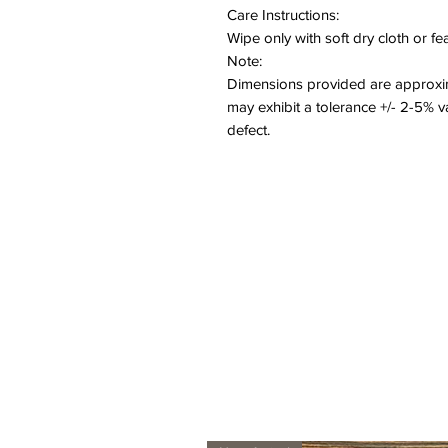
Care Instructions:
Wipe only with soft dry cloth or f
Note:
Dimensions provided are approxim
may exhibit a tolerance +/- 2-5% 
defect.