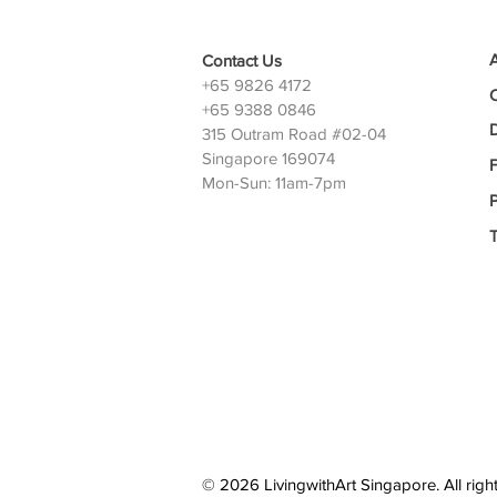
Contact Us
+65 9826 4172
+65 9388 0846
D
315 Outram Road #02-04
Singapore 169074
Mon-Sun: 11am-7pm
P
© 2026 LivingwithArt Singapore. All righ