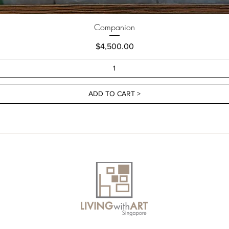
Companion
Price
$4,500.00
ADD TO CART >