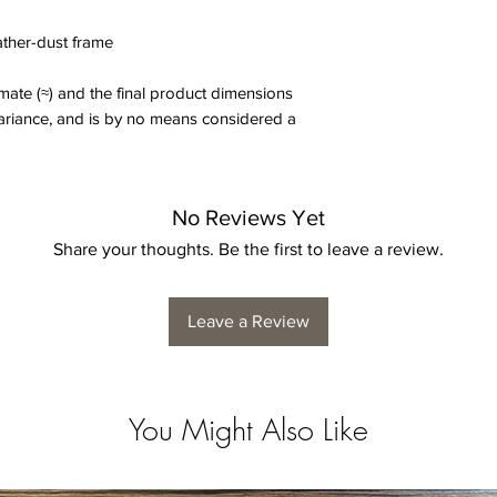
eather-dust frame
ate (≈) and the final product dimensions
variance, and is by no means considered a
No Reviews Yet
Share your thoughts. Be the first to leave a review.
Leave a Review
You Might Also Like