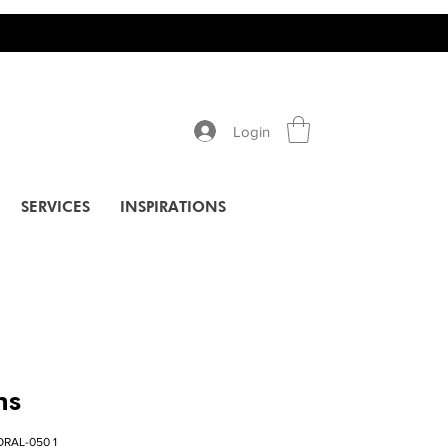
Login
SERVICES
INSPIRATIONS
ns
RAL-050 1