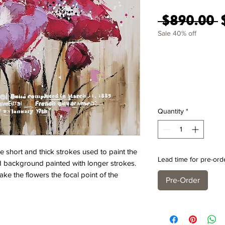
R
 $890.00 
Sale 40% off
Quantity
*
e short and thick strokes used to paint the
Lead time for pre-ord
ed background painted with longer strokes.
ake the flowers the focal point of the
Pre-Order