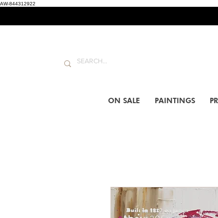
AW-844312922
ON SALE
PAINTINGS
PR