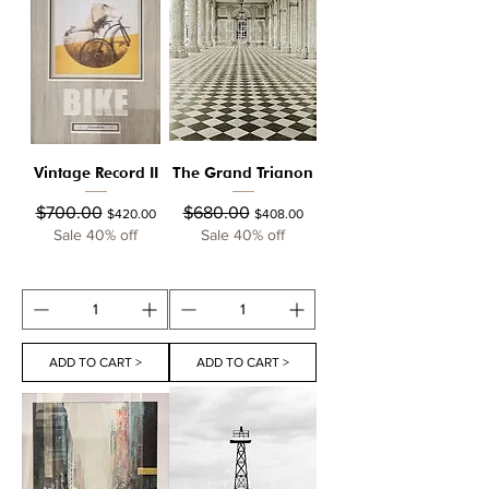
Vintage Record II
The Grand Trianon
Regular Price
Sale Price
Regular Price
Sale Price
$700.00
$680.00
$420.00
$408.00
Sale 40% off
Sale 40% off
ADD TO CART >
ADD TO CART >