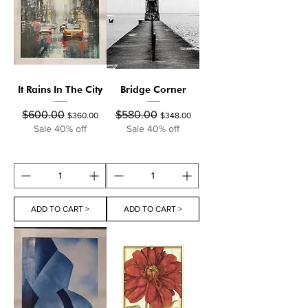
It Rains In The City
Bridge Corner
Regular Price
Sale Price
Regular Price
Sale Price
$600.00
$580.00
$360.00
$348.00
Sale 40% off
Sale 40% off
ADD TO CART >
ADD TO CART >