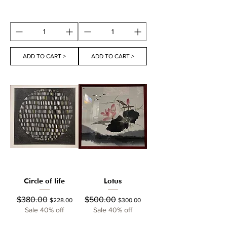
ADD TO CART >
ADD TO CART >
Circle of life
Lotus
Regular Price
Sale Price
Regular Price
Sale Price
$380.00
$500.00
$228.00
$300.00
Sale 40% off
Sale 40% off