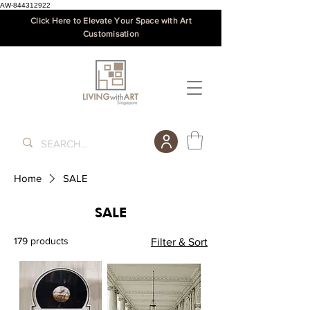
AW-844312922
Click Here to Elevate Your Space with Art
Customisation
Home
SALE
SALE
179 products
Filter & Sort