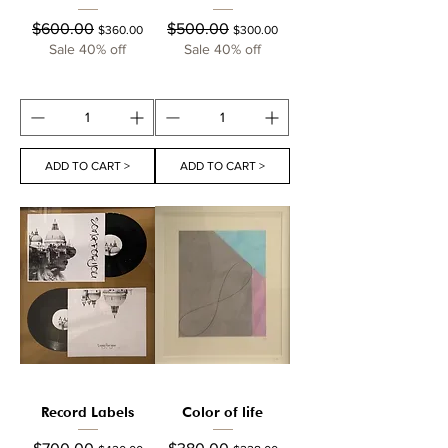
Regular Price
Sale Price
Regular Price
Sale Price
$600.00
$500.00
$360.00
$300.00
Sale 40% off
Sale 40% off
ADD TO CART >
ADD TO CART >
Record Labels
Color of life
Regular Price
Sale Price
Regular Price
Sale Price