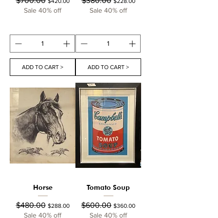
$700.00
$380.00
$420.00
$228.00
Sale 40% off
Sale 40% off
ADD TO CART >
ADD TO CART >
Horse
Tomato Soup
Regular Price
Sale Price
Regular Price
Sale Price
$480.00
$600.00
$288.00
$360.00
Sale 40% off
Sale 40% off