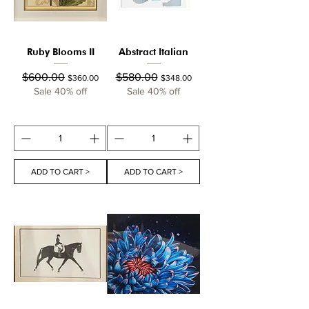
Ruby Blooms II
Abstract Italian
Regular Price
Sale Price
Regular Price
Sale Price
$600.00
$580.00
$360.00
$348.00
Sale 40% off
Sale 40% off
ADD TO CART >
ADD TO CART >