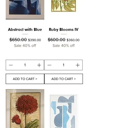
Abstract with Blue
Ruby Blooms IV
Regular Price
Sale Price
Regular Price
Sale Price
$650.00
$600.00
$390.00
$360.00
Sale 40% off
Sale 40% off
ADD TO CART >
ADD TO CART >