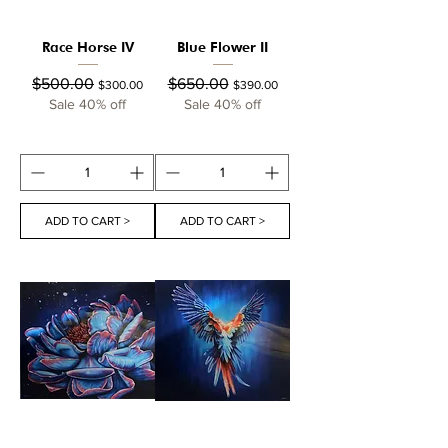
Race Horse IV
Blue Flower II
Regular Price
Sale Price
Regular Price
Sale Price
$500.00
$650.00
$300.00
$390.00
Sale 40% off
Sale 40% off
ADD TO CART >
ADD TO CART >