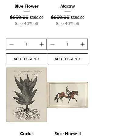
Blue Flower
Macaw
Regular Price
Sale Price
Regular Price
Sale Price
$650.00
$650.00
$390.00
$390.00
Sale 40% off
Sale 40% off
ADD TO CART >
ADD TO CART >
Cactus
Race Horse II