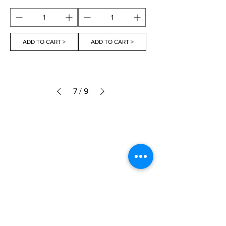
ADD TO CART >
ADD TO CART >
7
/
9