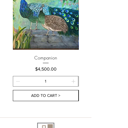
Companion
Price
$4,500.00
ADD TO CART >