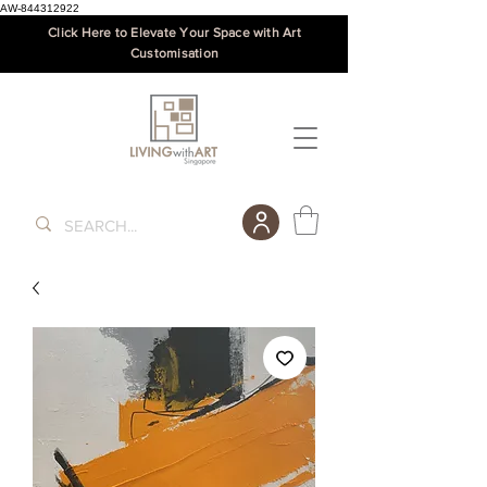
AW-844312922
Click Here to Elevate Your Space with Art
Customisation