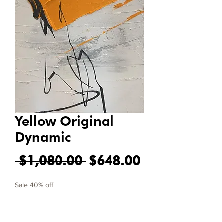
Yellow Original
Dynamic
Regular Price
Sale Price
 $1,080.00 
$648.00
Sale 40% off