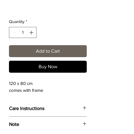
Quantity
*
Add to Cart
Buy Now
120 x 80 cm
comes with frame
Care Instructions
Wipe only with soft dry cloth or feather-
Note
dust frame.