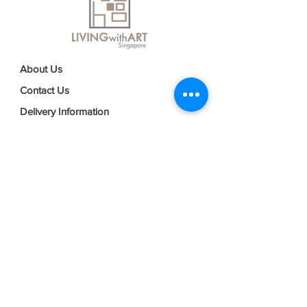
About Us
Contact Us
Delivery Information
FAQs
Privacy Policy
Terms & Conditions
Join our mailing list
Email
*
Subscribe