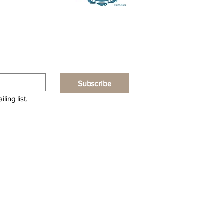
Subscribe
ling list.