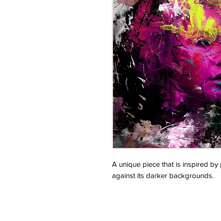
A unique piece that is inspired by
against its darker backgrounds.