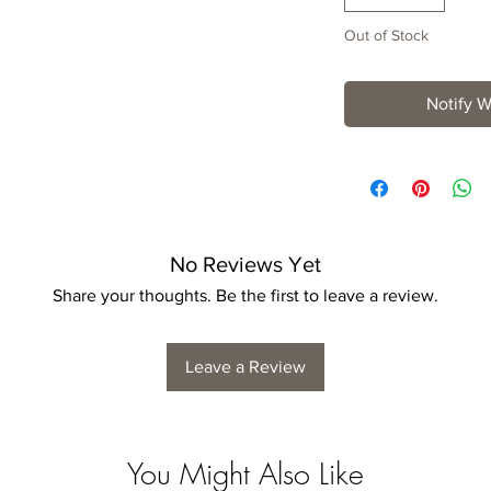
Out of Stock
Notify W
No Reviews Yet
Share your thoughts. Be the first to leave a review.
Leave a Review
You Might Also Like