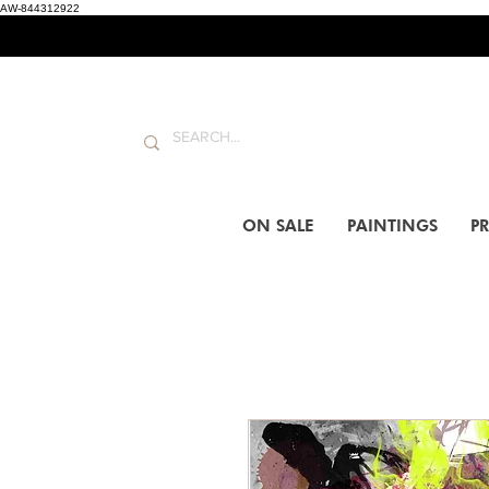
AW-844312922
ON SALE
PAINTINGS
PR