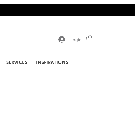
Login
SERVICES
INSPIRATIONS