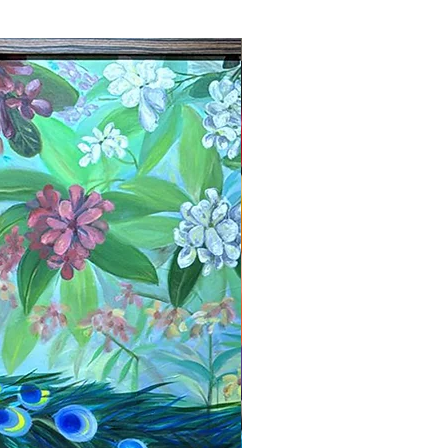
New Arrival