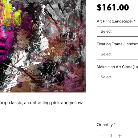
Pr
$161.00
Art Print (Landscape)
*
Select
Floating Frame (Landsca
Select
Make it an Art Clock (L
Select
 pop classic, a contrasting pink and yellow
Quantity
*