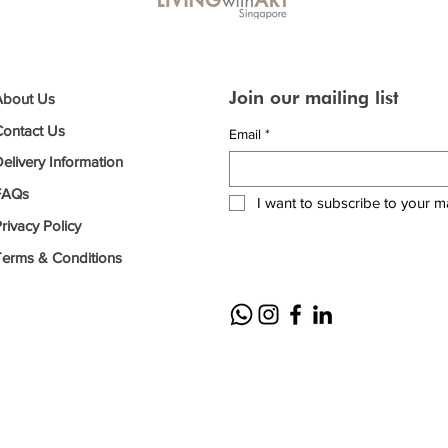
Join our mailing list
About Us
Contact Us
Email
*
elivery Information
FAQs
I want to subscribe to your mai
rivacy Policy
Terms & Conditions