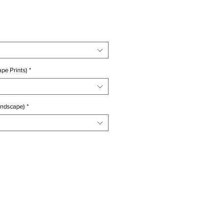
ice
pe Prints)
*
andscape)
*