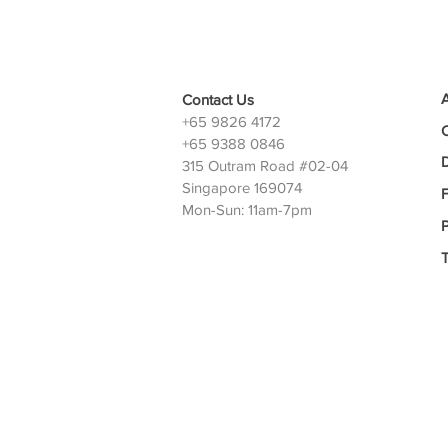
Contact Us
+65 9826 4172
+65 9388 0846
D
315 Outram Road #02-04
Singapore 169074
Mon-Sun: 11am-7pm
P