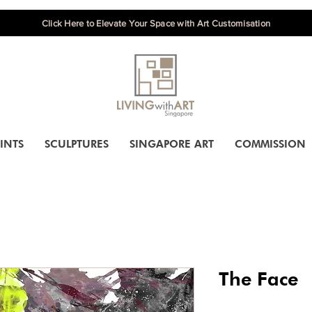
Click Here to Elevate Your Space with Art Customisation
INTS
SCULPTURES
SINGAPORE ART
COMMISSION
The Face