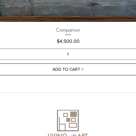
Companion
Price
$4,500.00
ADD TO CART >