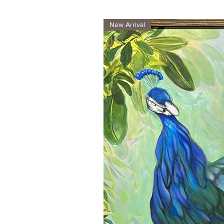
New Arrival