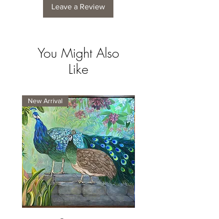
Leave a Review
You Might Also
Like
New Arrival
New Arrival