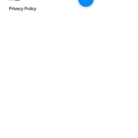
Privacy Policy
Terms & Conditions
Join our mailing list
Email
*
Subscribe
I want to subscribe to your mailing 
list.