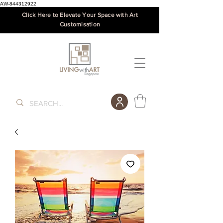
AW-844312922
Click Here to Elevate Your Space with Art
Customisation