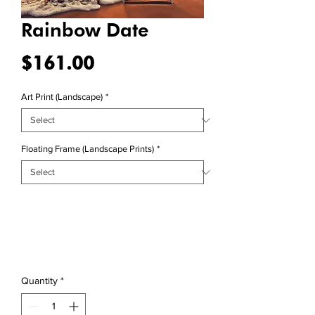
Rainbow Date
Price
$161.00
Art Print (Landscape)
*
Floating Frame (Landscape Prints)
*
Quantity
*