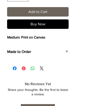
Add to Cart
Buy Now
Medium: Print on Canvas
Made to Order
Each print is made to order. Please allow
4 to 6 weeks for collection/delivery.
No Reviews Yet
Share your thoughts. Be the first to leave
a review.