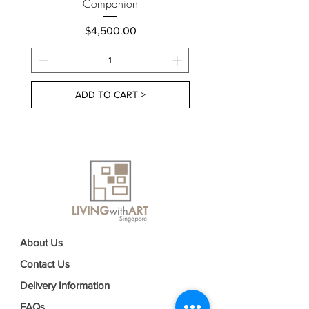
Companion
Price
$4,500.00
ADD TO CART >
About Us
Contact Us
Delivery Information
FAQs