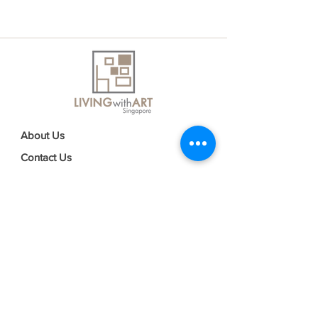
About Us
Contact Us
Delivery Information
FAQs
Privacy Policy
Terms & Conditions
Join our mailing list
Email
*