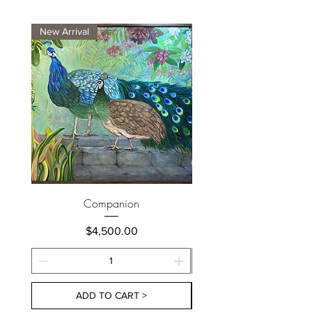
New Arrival
New Arrival
Companion
Price
$4,500.00
ADD TO CART >