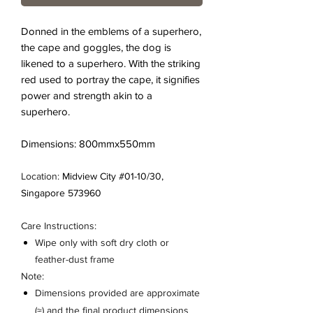
Donned in the emblems of a superhero,
the cape and goggles, the dog is
likened to a superhero. With the striking
red used to portray the cape, it signifies
power and strength akin to a
superhero.
Dimensions: 800mmx550mm
Location:
Midview City #01-10/30,
Singapore 573960
Care Instructions:
Wipe only with soft dry cloth or
feather-dust frame
Note:
Dimensions provided are approximate
(≈) and the final product dimensions