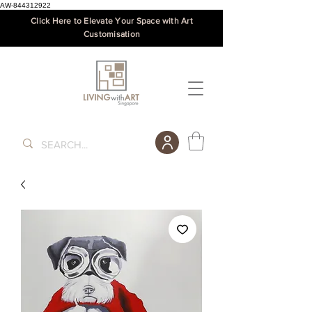
AW-844312922
Click Here to Elevate Your Space with Art
Customisation