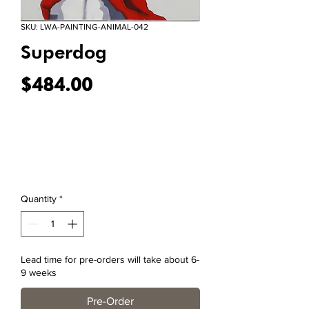
SKU: LWA-PAINTING-ANIMAL-042
Superdog
Price
$484.00
Quantity
*
Lead time for pre-orders will take about 6-
9 weeks
Pre-Order