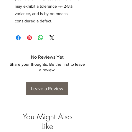
may exhibit a tolerance +/- 2-5%
variance, and is by no means
considered a defect.
No Reviews Yet
Share your thoughts. Be the first to leave
a review.
Leave a Review
You Might Also
Like