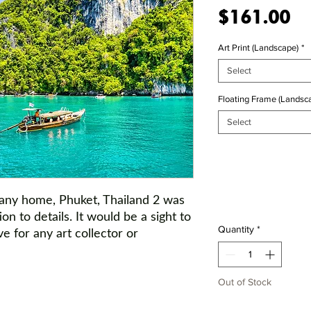
Pr
$161.00
Art Print (Landscape)
*
Select
Floating Frame (Landsca
Select
 any home,
Phuket, Thailand 2
was
ion to details. It would be a sight to
Quantity
*
e for any art collector or
Out of Stock