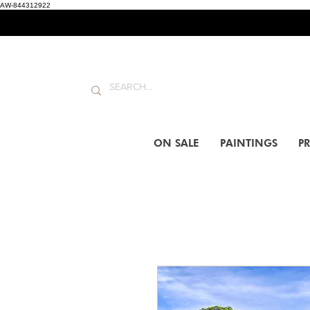
AW-844312922
ON SALE
PAINTINGS
PR