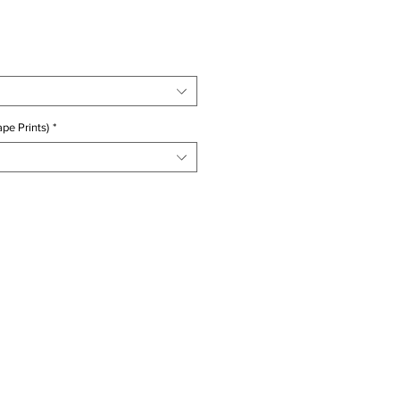
ice
pe Prints)
*