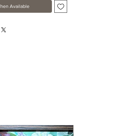
hen Available
New Arrival