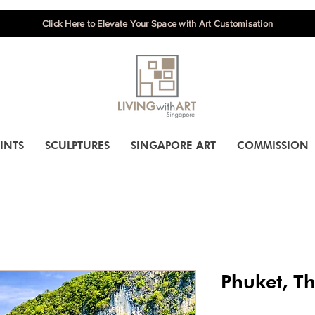
Click Here to Elevate Your Space with Art Customisation
INTS
SCULPTURES
SINGAPORE ART
COMMISSION
Phuket, T