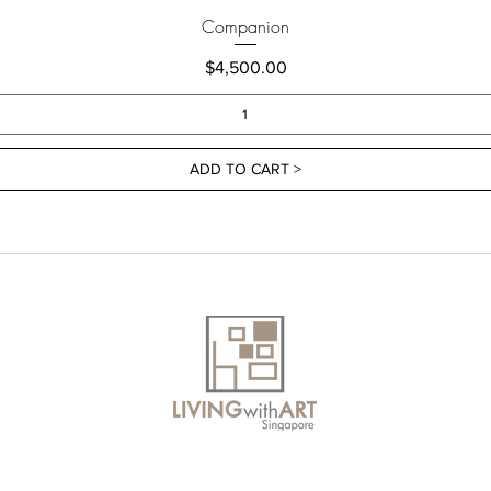
Companion
Price
$4,500.00
ADD TO CART >