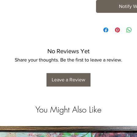
Notify W
No Reviews Yet
Share your thoughts. Be the first to leave a review.
Leave a Review
You Might Also Like