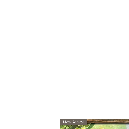
New Arrival