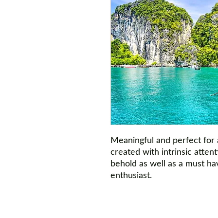
Meaningful and perfect for
created with intrinsic attent
behold as well as a must hav
enthusiast.