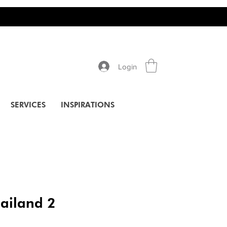
Login
SERVICES
INSPIRATIONS
hailand 2