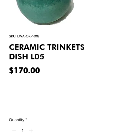
SKU: LWA-OKP-018
CERAMIC TRINKETS
DISH L05
Price
$170.00
Quantity
*