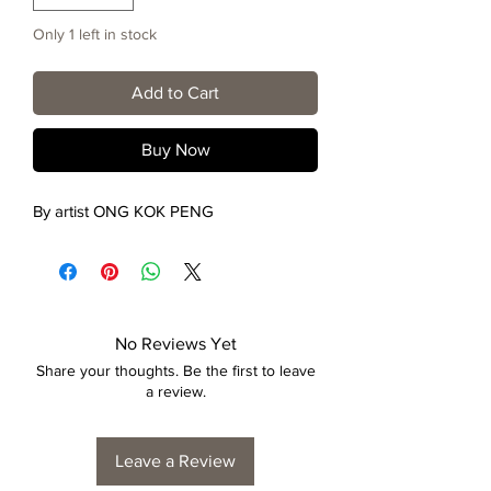
Only 1 left in stock
Add to Cart
Buy Now
By artist ONG KOK PENG
No Reviews Yet
Share your thoughts. Be the first to leave
a review.
Leave a Review