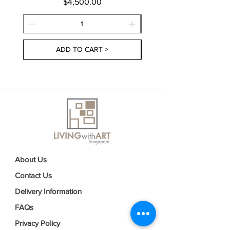
Price
$4,500.00
ADD TO CART >
About Us
Contact Us
Delivery Information
FAQs
Privacy Policy