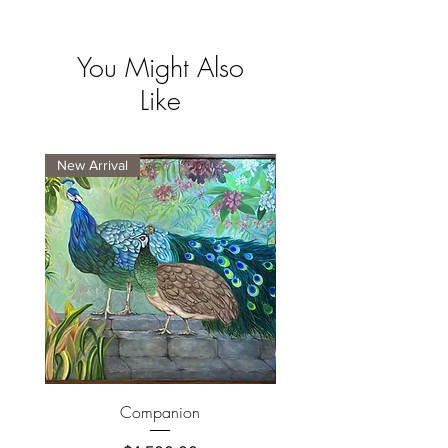
You Might Also
Like
New Arrival
New Arrival
Companion