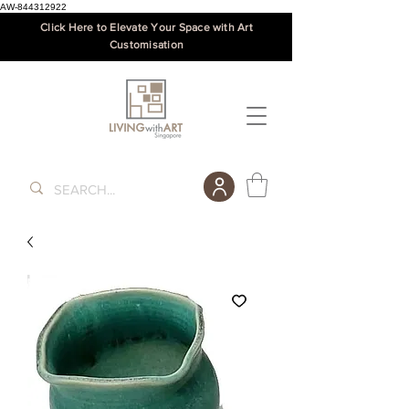
AW-844312922
Click Here to Elevate Your Space with Art
Customisation